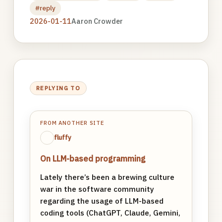
#reply
2026-01-11
Aaron Crowder
REPLYING TO
FROM ANOTHER SITE
fluffy
On LLM-based programming
Lately there’s been a brewing culture
war in the software community
regarding the usage of LLM-based
coding tools (ChatGPT, Claude, Gemini,