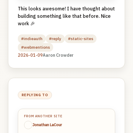
This looks awesome! I have thought about
building something like that before. Nice
work 🎉
#indieauth
#reply
#static-sites
#webmentions
2026-01-09
Aaron Crowder
REPLYING TO
FROM ANOTHER SITE
Jonathan LaCour