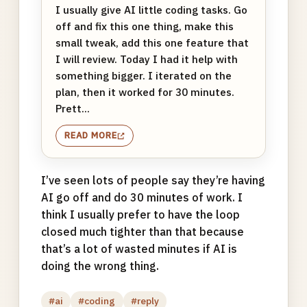
I usually give AI little coding tasks. Go
off and fix this one thing, make this
small tweak, add this one feature that
I will review. Today I had it help with
something bigger. I iterated on the
plan, then it worked for 30 minutes.
Prett...
READ MORE
I’ve seen lots of people say they’re having
AI go off and do 30 minutes of work. I
think I usually prefer to have the loop
closed much tighter than that because
that’s a lot of wasted minutes if AI is
doing the wrong thing.
#ai
#coding
#reply