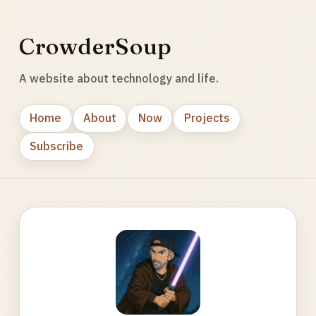
CrowderSoup
A website about technology and life.
Home
About
Now
Projects
Subscribe