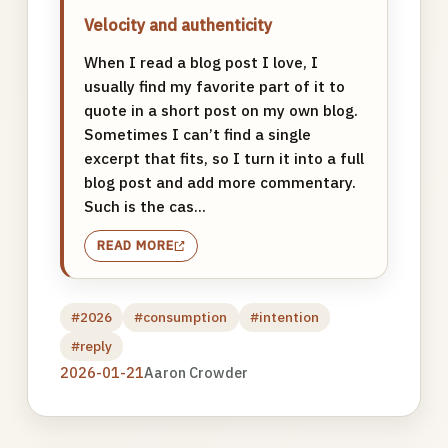
Velocity and authenticity
When I read a blog post I love, I
usually find my favorite part of it to
quote in a short post on my own blog.
Sometimes I can’t find a single
excerpt that fits, so I turn it into a full
blog post and add more commentary.
Such is the cas...
READ MORE
#2026
#consumption
#intention
#reply
2026-01-21
Aaron Crowder