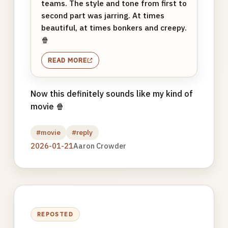
teams. The style and tone from first to
second part was jarring. At times
beautiful, at times bonkers and creepy.
🍿
READ MORE
Now this definitely sounds like my kind of
movie 🍿
#movie
#reply
2026-01-21
Aaron Crowder
REPOSTED