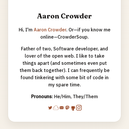
Aaron Crowder
Hi, I'm
Aaron Crowder
. Or—if you know me
online—CrowderSoup.
Father of two, Software developer, and
lover of the open web. I like to take
things apart (and sometimes even put
them back together). I can frequently be
found tinkering with some bit of code in
my spare time.
Pronouns
: He/Him, They/Them