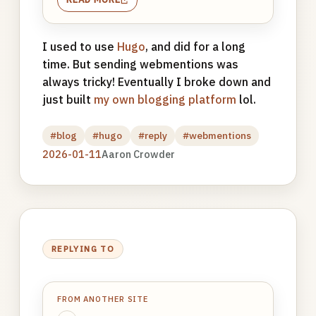
I used to use
Hugo
, and did for a long
time. But sending webmentions was
always tricky! Eventually I broke down and
just built
my own blogging platform
lol.
#blog
#hugo
#reply
#webmentions
2026-01-11
Aaron Crowder
REPLYING TO
FROM ANOTHER SITE