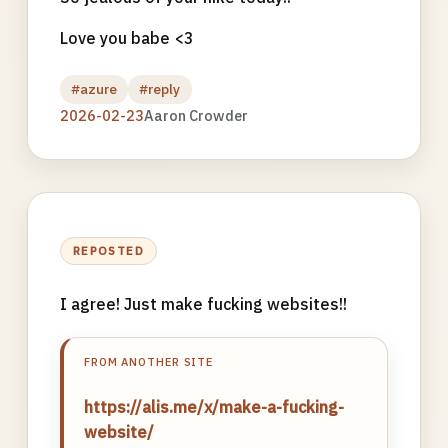
Love you babe <3
#azure
#reply
2026-02-23
Aaron Crowder
REPOSTED
I agree! Just make fucking websites!!
FROM ANOTHER SITE
https://alis.me/x/make-a-fucking-
website/