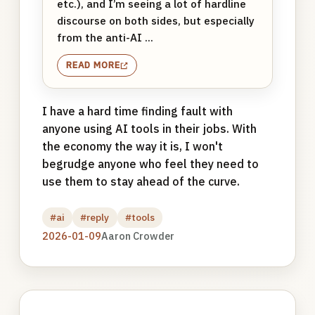
etc.), and I’m seeing a lot of hardline
discourse on both sides, but especially
from the anti-AI ...
READ MORE
I have a hard time finding fault with
anyone using AI tools in their jobs. With
the economy the way it is, I won't
begrudge anyone who feel they need to
use them to stay ahead of the curve.
#ai
#reply
#tools
2026-01-09
Aaron Crowder