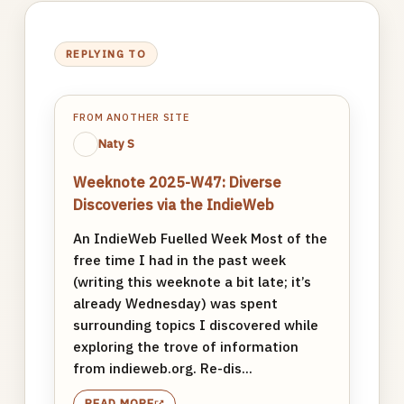
REPLYING TO
FROM ANOTHER SITE
Naty S
Weeknote 2025-W47: Diverse
Discoveries via the IndieWeb
An IndieWeb Fuelled Week Most of the
free time I had in the past week
(writing this weeknote a bit late; it’s
already Wednesday) was spent
surrounding topics I discovered while
exploring the trove of information
from indieweb.org. Re-dis...
READ MORE