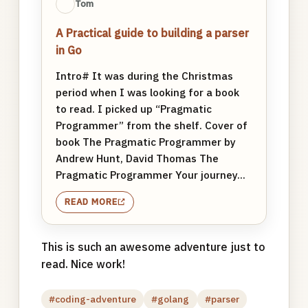
Tom
A Practical guide to building a parser
in Go
Intro# It was during the Christmas
period when I was looking for a book
to read. I picked up “Pragmatic
Programmer” from the shelf. Cover of
book The Pragmatic Programmer by
Andrew Hunt, David Thomas The
Pragmatic Programmer Your journey...
READ MORE
This is such an awesome adventure just to
read. Nice work!
#coding-adventure
#golang
#parser