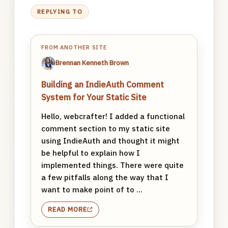
REPLYING TO
FROM ANOTHER SITE
Brennan Kenneth Brown
Building an IndieAuth Comment
System for Your Static Site
Hello, webcrafter! I added a functional
comment section to my static site
using IndieAuth and thought it might
be helpful to explain how I
implemented things. There were quite
a few pitfalls along the way that I
want to make point of to ...
READ MORE