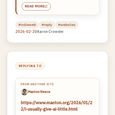
READ MORE
#indieweb
#reply
#websites
2026-02-20
Aaron Crowder
REPLYING TO
FROM ANOTHER SITE
Manton Reece
https://www.manton.org/2026/01/2
2/i-usually-give-ai-little.html