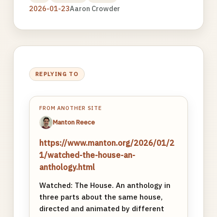
2026-01-23
Aaron Crowder
REPLYING TO
FROM ANOTHER SITE
Manton Reece
https://www.manton.org/2026/01/2
1/watched-the-house-an-
anthology.html
Watched: The House. An anthology in
three parts about the same house,
directed and animated by different