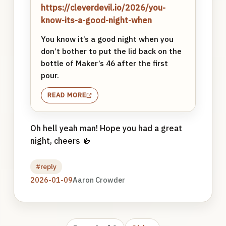
https://cleverdevil.io/2026/you-
know-its-a-good-night-when
You know it’s a good night when you
don’t bother to put the lid back on the
bottle of Maker’s 46 after the first
pour.
READ MORE
Oh hell yeah man! Hope you had a great
night, cheers 🍻
#reply
2026-01-09
Aaron Crowder