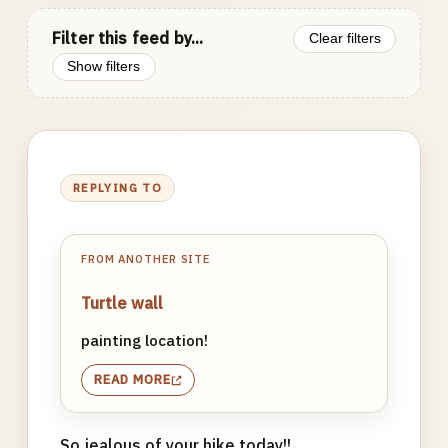
Filter this feed by...
Clear filters
Show filters
REPLYING TO
FROM ANOTHER SITE
Turtle wall
painting location!
READ MORE
So jealous of your hike today!!