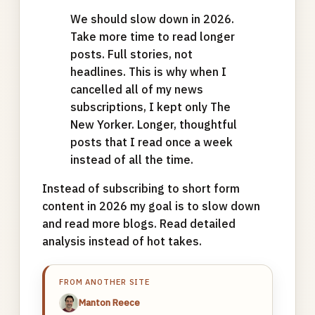
We should slow down in 2026.
Take more time to read longer
posts. Full stories, not
headlines. This is why when I
cancelled all of my news
subscriptions, I kept only The
New Yorker. Longer, thoughtful
posts that I read once a week
instead of all the time.
Instead of subscribing to short form
content in 2026 my goal is to slow down
and read more blogs. Read detailed
analysis instead of hot takes.
FROM ANOTHER SITE
Manton Reece