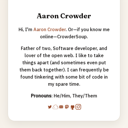
Aaron Crowder
Hi, I'm
Aaron Crowder
. Or—if you know me
online—CrowderSoup.
Father of two, Software developer, and
lover of the open web. I like to take
things apart (and sometimes even put
them back together). I can frequently be
found tinkering with some bit of code in
my spare time.
Pronouns
: He/Him, They/Them