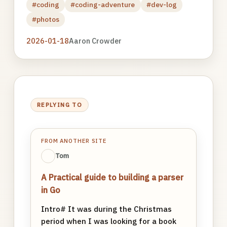
#coding
#coding-adventure
#dev-log
#photos
2026-01-18
Aaron Crowder
REPLYING TO
FROM ANOTHER SITE
Tom
A Practical guide to building a parser
in Go
Intro# It was during the Christmas
period when I was looking for a book