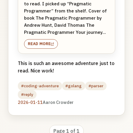
to read. I picked up “Pragmatic
Programmer” from the shelf. Cover of
book The Pragmatic Programmer by
Andrew Hunt, David Thomas The
Pragmatic Programmer Your journey...
READ MORE
This is such an awesome adventure just to
read. Nice work!
#coding-adventure
#golang
#parser
#reply
2026-01-11
Aaron Crowder
Page 1 of 1