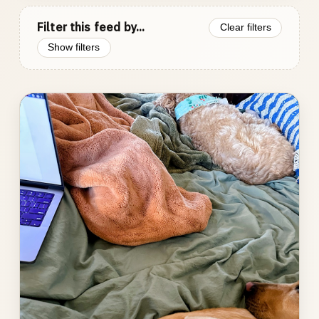
Filter this feed by...
Clear filters
Show filters
Photo
gallery