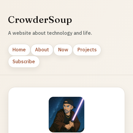
CrowderSoup
A website about technology and life.
Home
About
Now
Projects
Subscribe