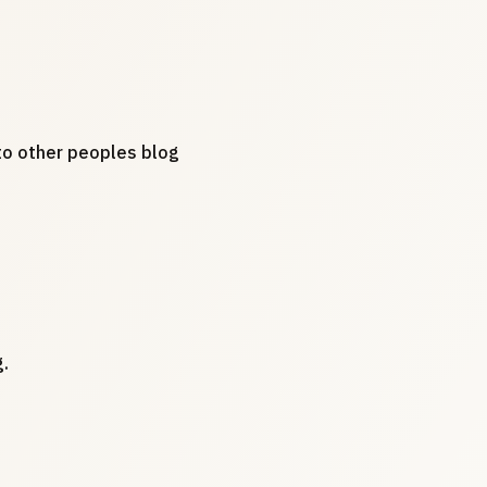
s to other peoples blog
.