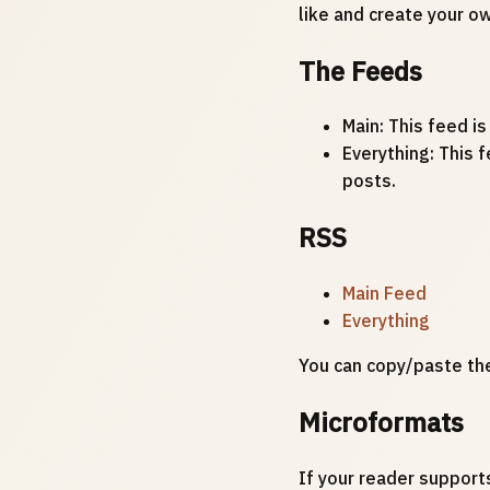
like and create your o
The Feeds
Main: This feed is
Everything: This f
posts.
RSS
Main Feed
Everything
You can copy/paste th
Microformats
If your reader support