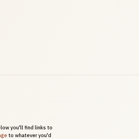
low you'll find links to
age
to whatever you'd