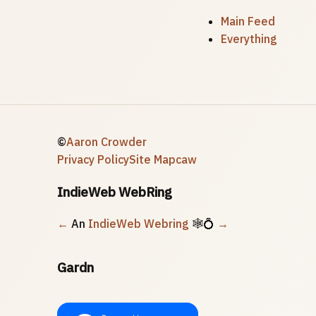
Main Feed
Everything
©
Aaron Crowder
Privacy Policy
Site Map
caw
IndieWeb WebRing
←
An
IndieWeb Webring
🕸💍
→
Gardn