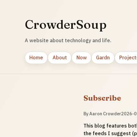
CrowderSoup
A website about technology and life.
Home
About
Now
Gardn
Project
Subscribe
By
Aaron Crowder
2026-0
This blog features bot
the feeds I suggest (p