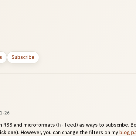
s
Subscribe
1-26
h RSS and microformats (
) as ways to subscribe. Be
h-feed
ick one). However, you can change the filters on my
blog p