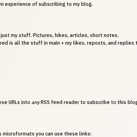
wn experience of subscribing to my blog.
 just my stuff. Pictures, hikes, articles, short notes.
eed is all the stuff in main + my likes, reposts, and replie
ese URLs into
any
RSS feed reader to subscribe to this blog
s microformats you can use these links: