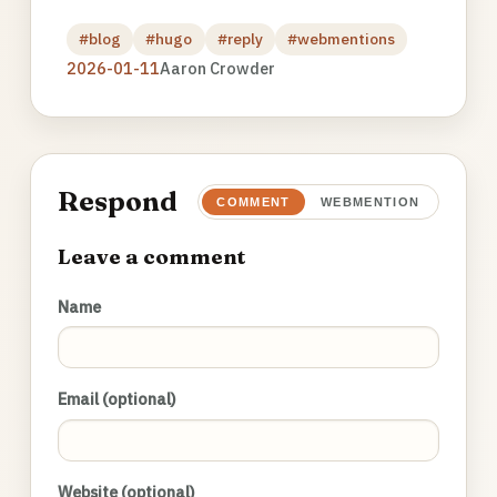
#blog
#hugo
#reply
#webmentions
2026-01-11
Aaron Crowder
Respond
COMMENT
WEBMENTION
Leave a comment
Name
Email (optional)
Website (optional)