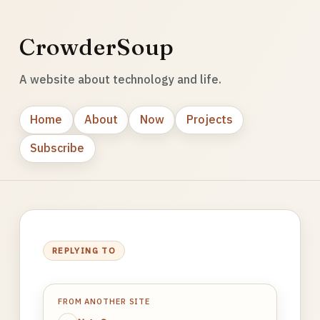
CrowderSoup
A website about technology and life.
Home
About
Now
Projects
Subscribe
REPLYING TO
FROM ANOTHER SITE