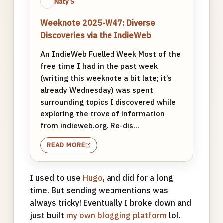
Naty S
Weeknote 2025-W47: Diverse
Discoveries via the IndieWeb
An IndieWeb Fuelled Week Most of the
free time I had in the past week
(writing this weeknote a bit late; it’s
already Wednesday) was spent
surrounding topics I discovered while
exploring the trove of information
from indieweb.org. Re-dis...
READ MORE
I used to use
Hugo
, and did for a long
time. But sending webmentions was
always tricky! Eventually I broke down and
just built
my own blogging platform
lol.