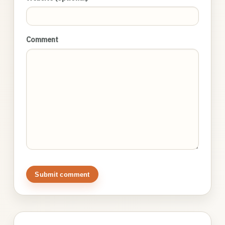
Comment
Submit comment