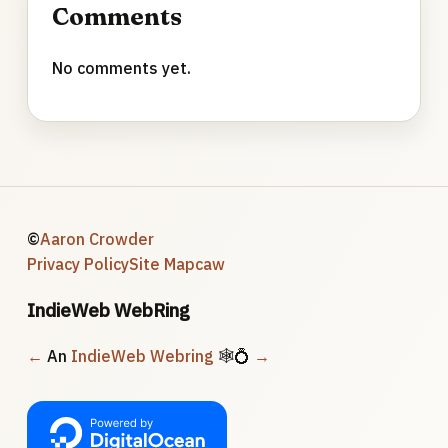
Comments
No comments yet.
©
Aaron Crowder
Privacy Policy
Site Map
caw
IndieWeb WebRing
←
An
IndieWeb Webring
🕸💍
→