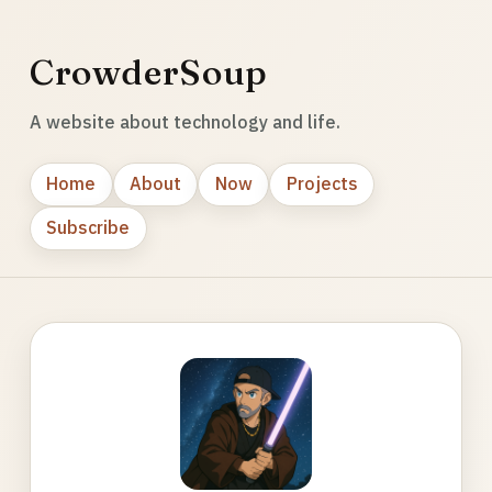
CrowderSoup
A website about technology and life.
Home
About
Now
Projects
Subscribe