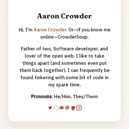
Aaron Crowder
Hi, I'm
Aaron Crowder
. Or—if you know me
online—CrowderSoup.
Father of two, Software developer, and
lover of the open web. I like to take
things apart (and sometimes even put
them back together). I can frequently be
found tinkering with some bit of code in
my spare time.
Pronouns
: He/Him, They/Them