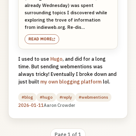
already Wednesday) was spent
surrounding topics I discovered while
exploring the trove of information
from indieweb.org. Re-dis...
READ MORE
I used to use
Hugo
, and did for a long
time. But sending webmentions was
always tricky! Eventually I broke down and
just built
my own blogging platform
lol.
#blog
#hugo
#reply
#webmentions
2026-01-11
Aaron Crowder
Page 1 of 1