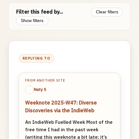
Filter this feed by...
Clear filters
Show filters
REPLYING TO
FROM ANOTHER SITE
Naty S
Weeknote 2025-W47: Diverse
Discoveries via the IndieWeb
An IndieWeb Fuelled Week Most of the
free time I had in the past week
(writing this weeknote a bit late; it’s