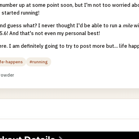
t number up at some point soon, but I'm not too worried abou
 started running!
and guess what? I never thought I'd be able to run a
mile
wi
 5.6! And that's not even my personal best!
ere. I am definitely going to try to post more but... life hap
ife-happens
#running
rowder