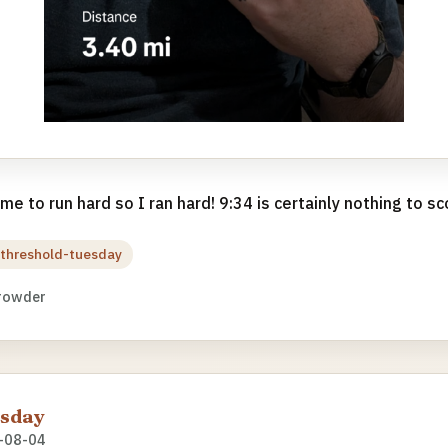
e to run hard so I ran hard! 9:34 is certainly nothing to sco
threshold-tuesday
rowder
esday
-08-04