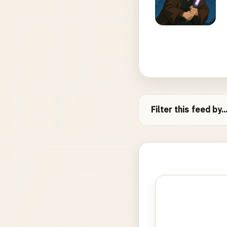
Filter this feed by..
Photo
gallery