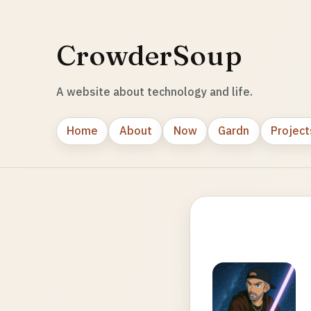
CrowderSoup
A website about technology and life.
Home
About
Now
Gardn
Project