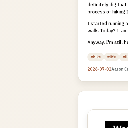
definitely dig tha
process of hiking I
I started running 
walk. Today? I ran
Anyway, I'm still h
#hike
#life
#l
2026-07-02
Aaron C
Photo