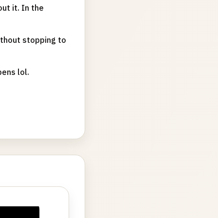
t it. In the
thout stopping to
pens lol.