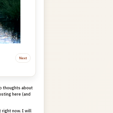
Next
to thoughts about
posting here (and
right now. I will