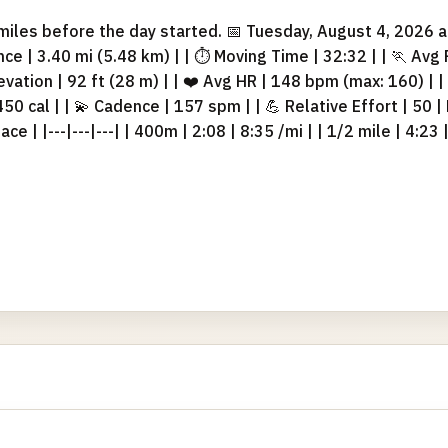
iles before the day started. 📅 Tuesday, August 4, 2026 at
stance | 3.40 mi (5.48 km) | | ⏱ Moving Time | 32:32 | | 🏃 Avg
levation | 92 ft (28 m) | | ❤️ Avg HR | 148 bpm (max: 160) | 
 450 cal | | 💫 Cadence | 157 spm | | 💪 Relative Effort | 50 |
ce | |---|---|---| | 400m | 2:08 | 8:35 /mi | | 1/2 mile | 4:23 |