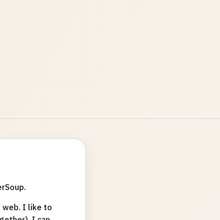
erSoup.
web. I like to
ether). I can