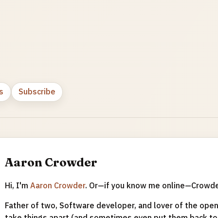
s
Subscribe
Aaron Crowder
Hi, I'm
Aaron Crowder
. Or—if you know me online—Crowd
Father of two, Software developer, and lover of the open 
take things apart (and sometimes even put them back tog