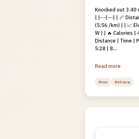
Knocked out 3.40 m
| |---|---| | 📏 Di
(5:56 /km) | | 📈 E
W | | 🔥 Calories |
Distance | Time | Pa
5:28 | 8...
Read more
#run
#strava
Photo