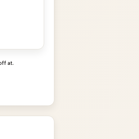
ff at.