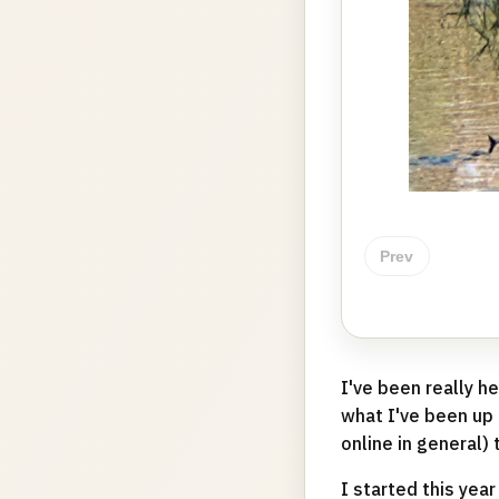
Prev
I've been really 
what I've been up t
online in general) 
I started this year