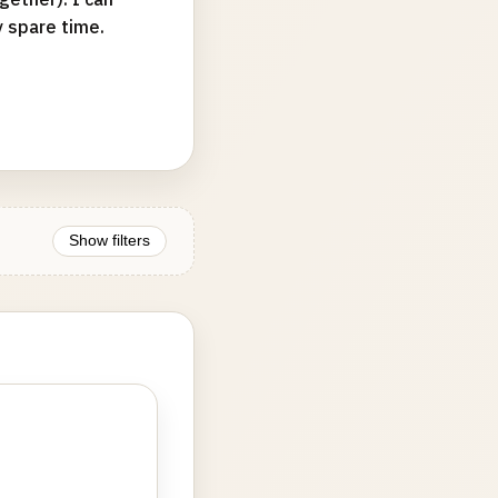
y spare time.
Show filters