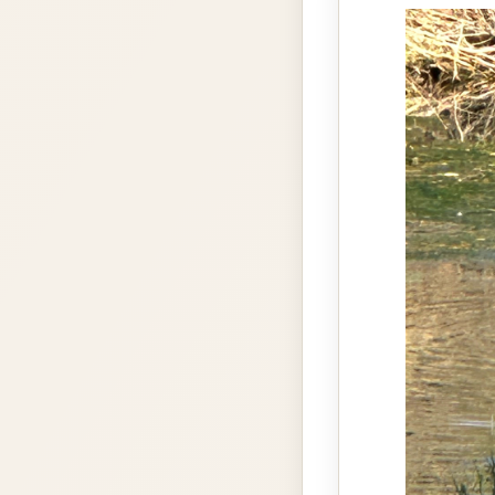
gallery