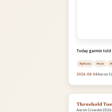
Today garmin told m
#photo
#run
#
2026-08-04
Aaron C
Threshold Tu
Aaron Crowder
2026