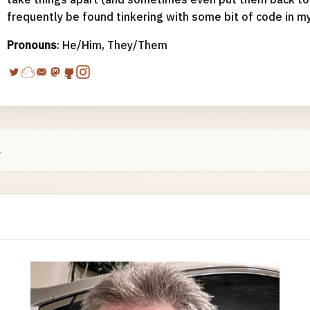
frequently be found tinkering with some bit of code in m
Pronouns
: He/Him, They/Them
.