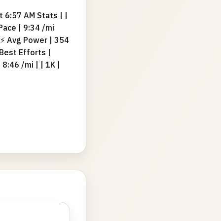
 6:57 AM Stats | |
 Pace | 9:34 /mi
| ⚡ Avg Power | 354
 Best Efforts |
 8:46 /mi | | 1K |