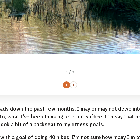
1 / 2
●
●
heads down the past few months. I may or may not delve in
o, what I've been thinking, etc. but suffice it to say that 
took a bit of a backseat to my fitness goals.
 with a goal of doing 40 hikes. I'm not sure how many I'm at 