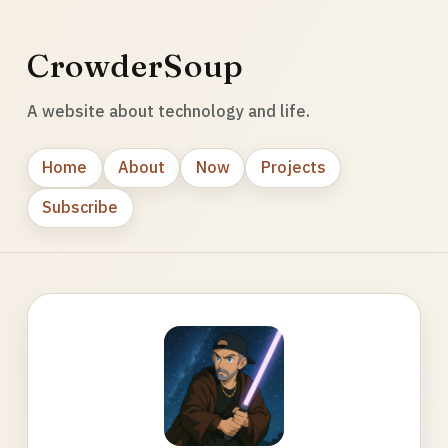
CrowderSoup
A website about technology and life.
Home
About
Now
Projects
Subscribe