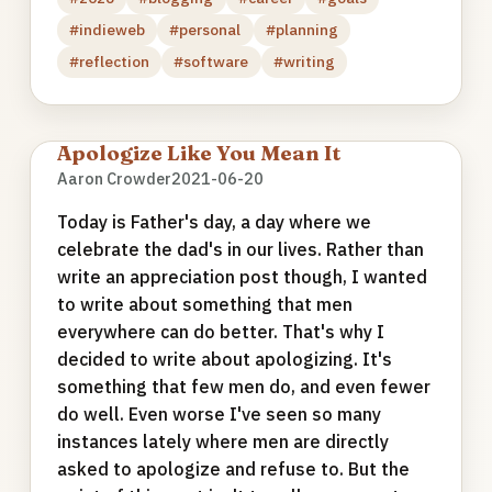
#indieweb
#personal
#planning
#reflection
#software
#writing
Apologize Like You Mean It
Aaron Crowder
2021-06-20
Today is Father's day, a day where we
celebrate the dad's in our lives. Rather than
write an appreciation post though, I wanted
to write about something that men
everywhere can do better. That's why I
decided to write about apologizing. It's
something that few men do, and even fewer
do well. Even worse I've seen so many
instances lately where men are directly
asked to apologize and refuse to. But the