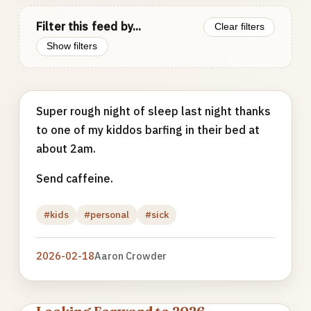
Filter this feed by...
Clear filters
Show filters
Super rough night of sleep last night thanks
to one of my kiddos barfing in their bed at
about 2am.
Send caffeine.
#kids
#personal
#sick
2026-02-18
Aaron Crowder