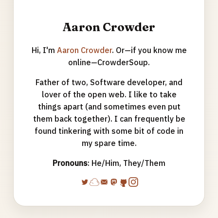
Aaron Crowder
Hi, I'm
Aaron Crowder
. Or—if you know me
online—CrowderSoup.
Father of two, Software developer, and
lover of the open web. I like to take
things apart (and sometimes even put
them back together). I can frequently be
found tinkering with some bit of code in
my spare time.
Pronouns
: He/Him, They/Them