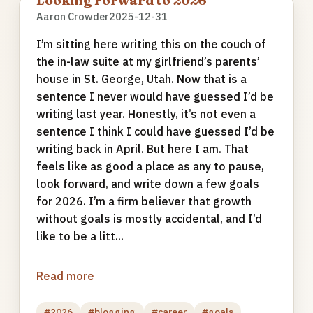
Looking Forward to 2026
Aaron Crowder
2025-12-31
I’m sitting here writing this on the couch of
the in-law suite at my girlfriend’s parents’
house in St. George, Utah. Now that is a
sentence I never would have guessed I’d be
writing last year. Honestly, it’s not even a
sentence I think I could have guessed I’d be
writing back in April. But here I am. That
feels like as good a place as any to pause,
look forward, and write down a few goals
for 2026. I’m a firm believer that growth
without goals is mostly accidental, and I’d
like to be a litt...
Read more
#2026
#blogging
#career
#goals