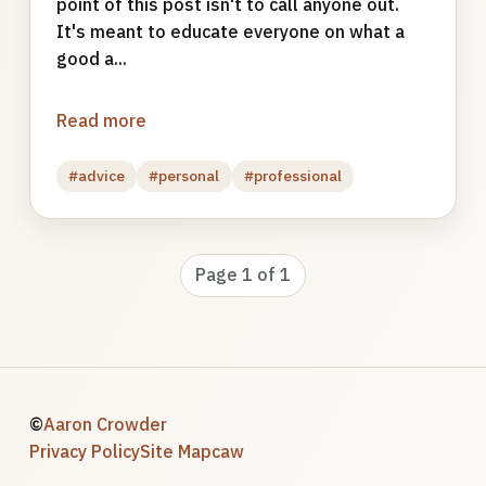
point of this post isn't to call anyone out.
It's meant to educate everyone on what a
good a...
Read more
#advice
#personal
#professional
Page 1 of 1
©
Aaron Crowder
Privacy Policy
Site Map
caw