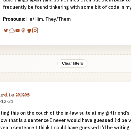
frequently be found tinkering with some bit of code in m
Pronouns
: He/Him, They/Them
.
Clear filters
rd to 2026
-12-31
iting this on the couch of the in-law suite at my girlfriend’s
Now that is a sentence I never would have guessed I’d be wr
even a sentence I think I could have guessed I’d be writing 