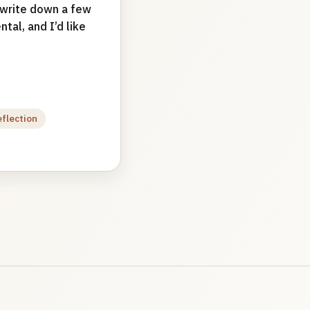
d write down a few
tal, and I’d like
eflection