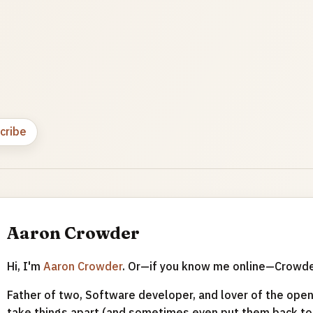
cribe
Aaron Crowder
Hi, I'm
Aaron Crowder
. Or—if you know me online—Crowd
Father of two, Software developer, and lover of the open 
take things apart (and sometimes even put them back tog