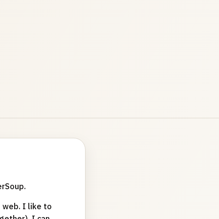
erSoup.
web. I like to
ether). I can