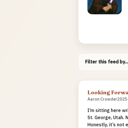
Filter this feed by..
Looking Forwa
Aaron Crowder
2025
I’m sitting here wr
St. George, Utah. 
Honestly, it’s not 