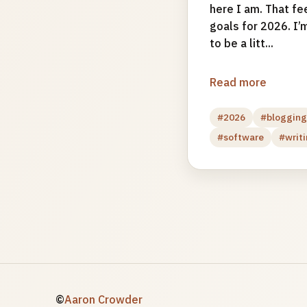
here I am. That fe
goals for 2026. I’m
to be a litt...
Read more
#2026
#bloggin
#software
#writ
©
Aaron Crowder