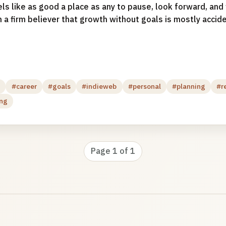
els like as good a place as any to pause, look forward, an
 a firm believer that growth without goals is mostly acciden
g
#career
#goals
#indieweb
#personal
#planning
#r
ing
Page 1 of 1