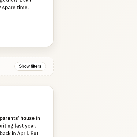
y spare time.
Show filters
 parents’ house in
iting last year.
back in April. But