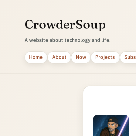
CrowderSoup
A website about technology and life.
Home
About
Now
Projects
Subs