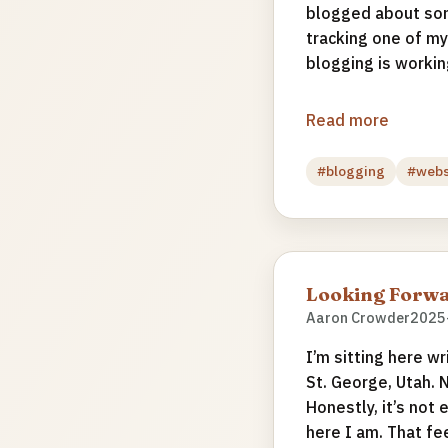
blogged about som
tracking one of my
blogging is working
Read more
#blogging
#web
Looking Forwa
Aaron Crowder
2025
I’m sitting here wr
St. George, Utah. 
Honestly, it’s not 
here I am. That fe