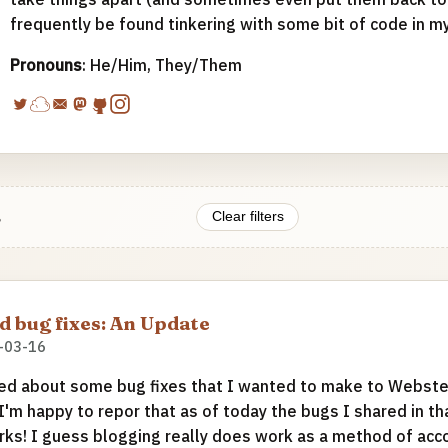
frequently be found tinkering with some bit of code in m
Pronouns
: He/Him, They/Them
.
Clear filters
 bug fixes: An Update
-03-16
ed about some bug fixes that I wanted to make to Webste
 I'm happy to repor that as of today the bugs I shared in t
rks! I guess blogging really does work as a method of accou