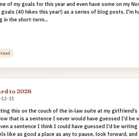
e of my goals for this year and even have some on my No
 goals (40 hikes this year!) as a series of blog posts. I'm 
 in the short-term...
stead
rd to 2026
-12-31
iting this on the couch of the in-law suite at my girlfriend’s
Now that is a sentence I never would have guessed I’d be wr
even a sentence I think I could have guessed I’d be writing 
els like as good a place as any to pause, look forward, an