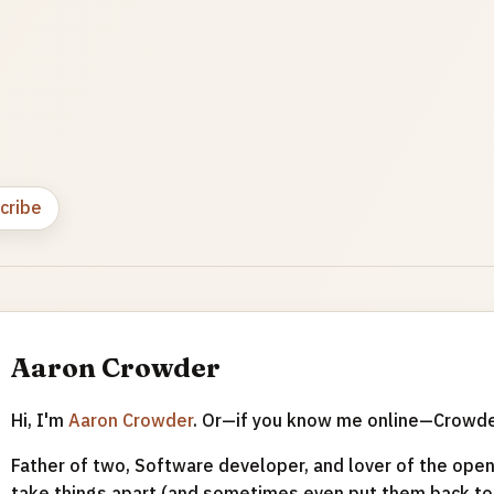
cribe
Aaron Crowder
Hi, I'm
Aaron Crowder
. Or—if you know me online—Crowd
Father of two, Software developer, and lover of the open 
take things apart (and sometimes even put them back tog