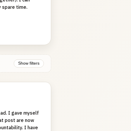
y spare time.
Show filters
ad. I gave myself
hat post are now
ntability. I have