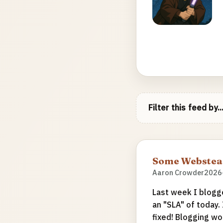
Filter this feed by..
Some Webstead
Aaron Crowder
2026
Last week I blogg
an "SLA" of today.
fixed! Blogging wo