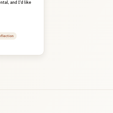
tal, and I’d like
eflection