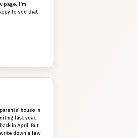
w page. I'm
happy to see that
 parents’ house in
iting last year.
back in April. But
d write down a few