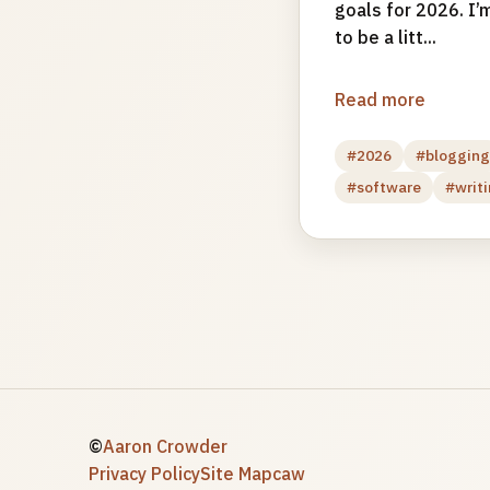
goals for 2026. I’m
to be a litt...
Read more
#2026
#bloggin
#software
#writ
©
Aaron Crowder
Privacy Policy
Site Map
caw