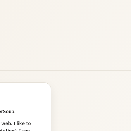
erSoup.
web. I like to
ether). I can