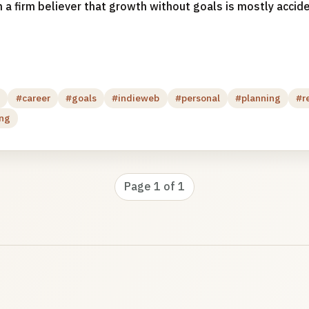
 a firm believer that growth without goals is mostly acciden
g
#career
#goals
#indieweb
#personal
#planning
#r
ing
Page 1 of 1