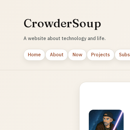
CrowderSoup
A website about technology and life.
Home
About
Now
Projects
Subs