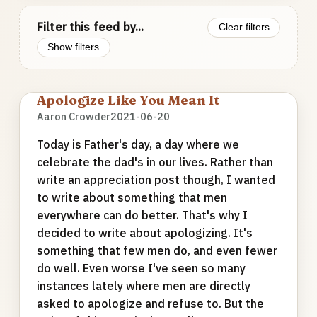
Filter this feed by...
Clear filters
Show filters
Apologize Like You Mean It
Aaron Crowder
2021-06-20
Today is Father's day, a day where we
celebrate the dad's in our lives. Rather than
write an appreciation post though, I wanted
to write about something that men
everywhere can do better. That's why I
decided to write about apologizing. It's
something that few men do, and even fewer
do well. Even worse I've seen so many
instances lately where men are directly
asked to apologize and refuse to. But the