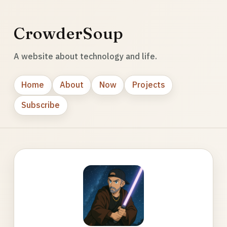
CrowderSoup
A website about technology and life.
Home
About
Now
Projects
Subscribe