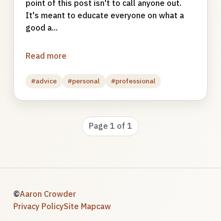
point of this post isn't to call anyone out.
It's meant to educate everyone on what a
good a...
Read more
#advice
#personal
#professional
Page 1 of 1
©
Aaron Crowder
Privacy Policy
Site Map
caw