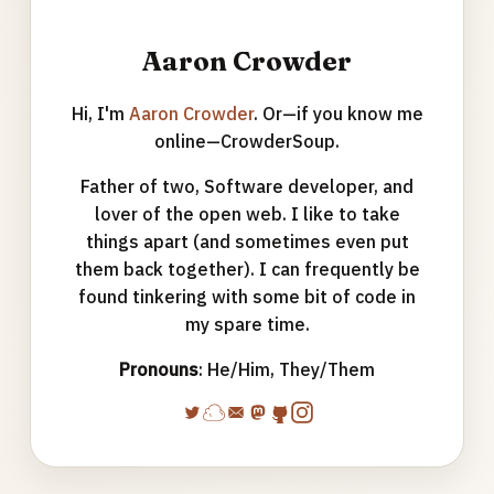
Aaron Crowder
Hi, I'm
Aaron Crowder
. Or—if you know me
online—CrowderSoup.
Father of two, Software developer, and
lover of the open web. I like to take
things apart (and sometimes even put
them back together). I can frequently be
found tinkering with some bit of code in
my spare time.
Pronouns
: He/Him, They/Them