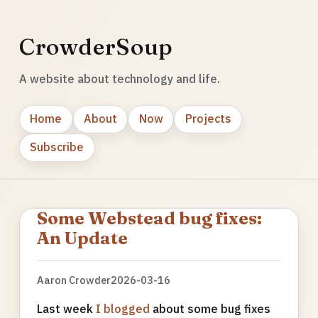
CrowderSoup
A website about technology and life.
Home
About
Now
Projects
Subscribe
Some Webstead bug fixes:
An Update
Aaron Crowder
2026-03-16
Last week
I blogged
about some bug fixes