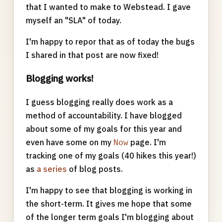
that I wanted to make to Webstead. I gave
myself an "SLA" of today.
I'm happy to repor that as of today the bugs
I shared in that post are now fixed!
Blogging works!
I guess blogging really does work as a
method of accountability. I have blogged
about some of my goals for this year and
even have some on my
page. I'm
Now
tracking one of my goals (40 hikes this year!)
as
a series
of blog posts.
I'm happy to see that blogging is working in
the short-term. It gives me hope that some
of the longer term goals I'm blogging about