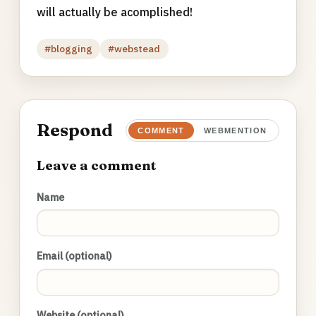
will actually be acomplished!
#blogging
#webstead
Respond
COMMENT
WEBMENTION
Leave a comment
Name
Email (optional)
Website (optional)