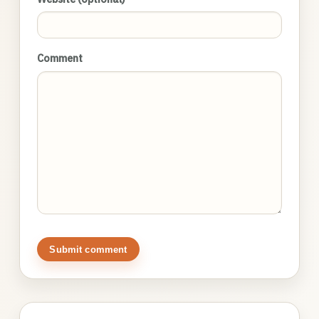
Comment
Submit comment