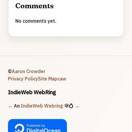
Comments
No comments yet.
©
Aaron Crowder
Privacy Policy
Site Map
caw
IndieWeb WebRing
←
An
IndieWeb Webring
🕸💍
→