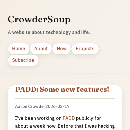
CrowderSoup
A website about technology and life.
Home
About
Now
Projects
Subscribe
PADD: Some new features!
Aaron Crowder
2026-02-17
I've been working on
PADD
publicly for
about a week now. Before that I was hacking