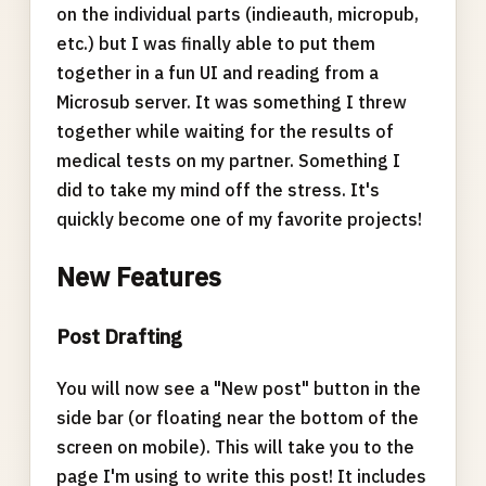
on the individual parts (indieauth, micropub,
etc.) but I was finally able to put them
together in a fun UI and reading from a
Microsub server. It was something I threw
together while waiting for the results of
medical tests on my partner. Something I
did to take my mind off the stress. It's
quickly become one of my favorite projects!
New Features
Post Drafting
You will now see a "New post" button in the
side bar (or floating near the bottom of the
screen on mobile). This will take you to the
page I'm using to write this post! It includes