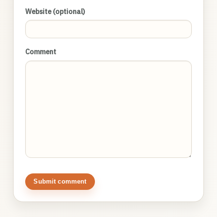
Website (optional)
Comment
Submit comment