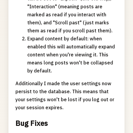
"Interaction" (meaning posts are
marked as read if you interact with
them), and "Scroll past" (just marks
them as read if you scroll past them).
Expand content by default: when
enabled this will automatically expand
content when you're viewing it. This
means long posts won't be collapsed
by default.
Additionally I made the user settings now
persist to the database. This means that
your settings won't be lost if you log out or
your session expires.
Bug Fixes