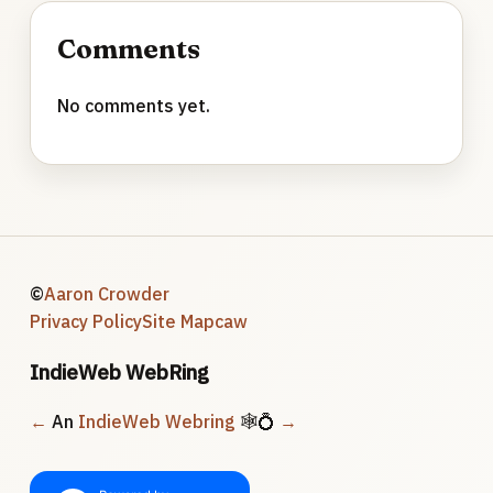
Comments
No comments yet.
©
Aaron Crowder
Privacy Policy
Site Map
caw
IndieWeb WebRing
←
An
IndieWeb Webring
🕸💍
→