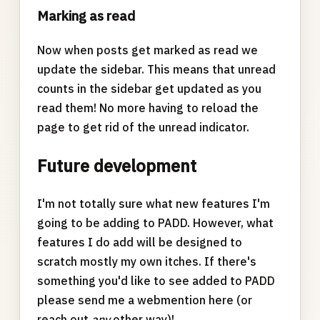
Marking as read
Now when posts get marked as read we
update the sidebar. This means that unread
counts in the sidebar get updated as you
read them! No more having to reload the
page to get rid of the unread indicator.
Future development
I'm not totally sure what new features I'm
going to be adding to PADD. However, what
features I do add will be designed to
scratch mostly my own itches. If there's
something you'd like to see added to PADD
please send me a webmention here (or
reach out
any
other way)!