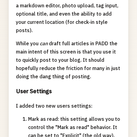
a markdown editor, photo upload, tag input,
optional title, and even the ability to add
your current location (for check-in style
posts).
While you
can
draft full articles in PADD the
main intent of this screen is that you use it
to quickly post to your blog. It should
hopefully reduce the friction for many in just
doing the dang thing of posting.
User Settings
I added two new users settings:
Mark as read: this setting allows you to
control the "Mark as read" behavior. It
can be set to "Explicit" (the old way),