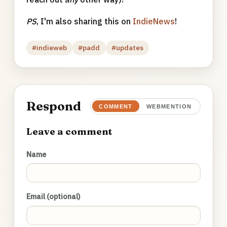
PS
, I'm also sharing this on
IndieNews
!
#indieweb
#padd
#updates
Respond
COMMENT
WEBMENTION
Leave a comment
Name
Email (optional)