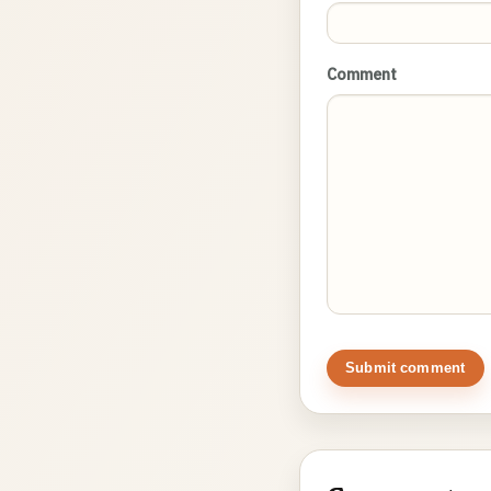
Comment
Submit comment