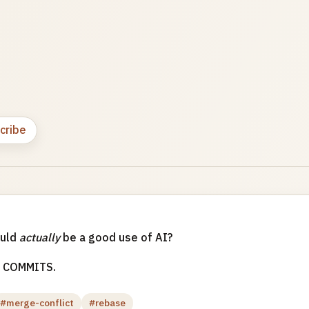
cribe
ould
actually
be a good use of AI?
 COMMITS.
#merge-conflict
#rebase