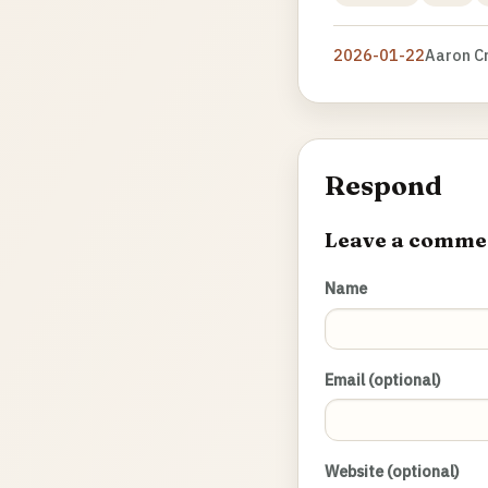
2026-01-22
Aaron C
Respond
Leave a comme
Name
Email (optional)
Website (optional)