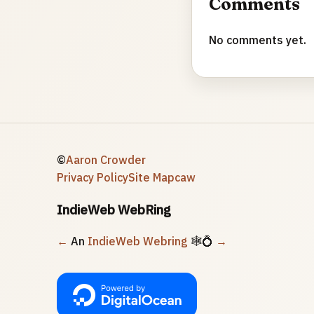
Comments
No comments yet.
©
Aaron Crowder
Privacy Policy
Site Map
caw
IndieWeb WebRing
←
An
IndieWeb Webring
🕸💍
→