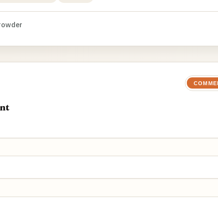
rowder
COMME
nt