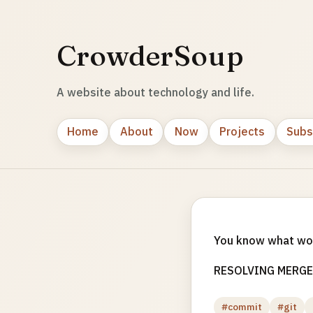
CrowderSoup
A website about technology and life.
Home
About
Now
Projects
Subs
You know what w
RESOLVING MERGE
#commit
#git