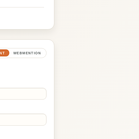
NT
WEBMENTION