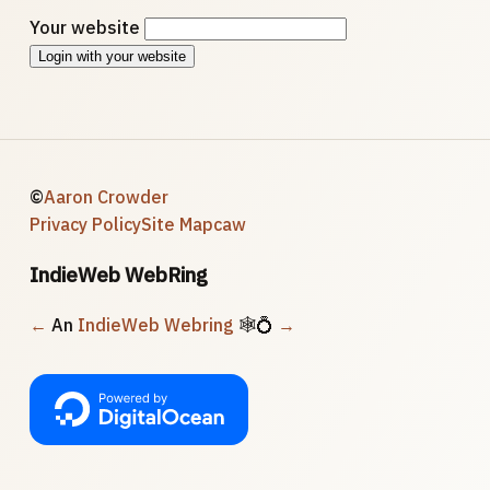
Your website
Login with your website
©
Aaron Crowder
Privacy Policy
Site Map
caw
IndieWeb WebRing
←
An
IndieWeb Webring
🕸💍
→