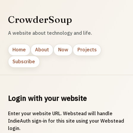
CrowderSoup
A website about technology and life.
Home
About
Now
Projects
Subscribe
Login with your website
Enter your website URL. Webstead will handle
IndieAuth sign-in for this site using your Webstead
login.