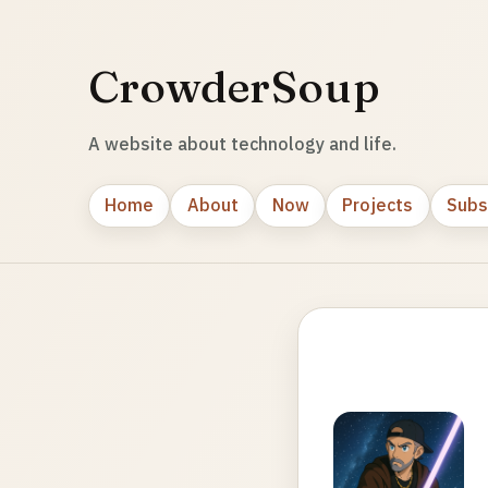
CrowderSoup
A website about technology and life.
Home
About
Now
Projects
Subs