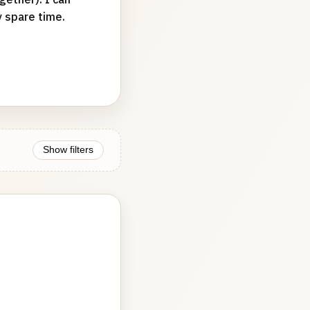
y spare time.
Show filters