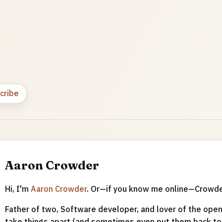
cribe
Aaron Crowder
Hi, I'm
Aaron Crowder
. Or—if you know me online—Crowd
Father of two, Software developer, and lover of the open 
take things apart (and sometimes even put them back tog