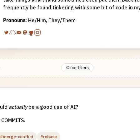
frequently be found tinkering with some bit of code in m
Pronouns
: He/Him, They/Them
.
Clear filters
ould
actually
be a good use of AI?
 COMMITS.
#merge-conflict
#rebase