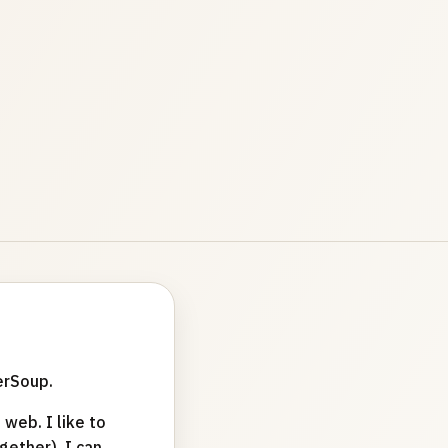
erSoup.
web. I like to
ether). I can