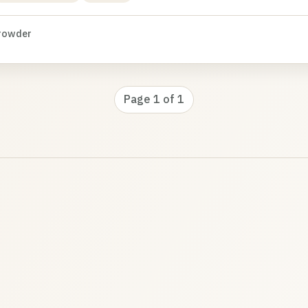
rowder
Page 1 of 1