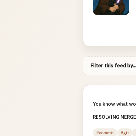
Filter this feed by..
You know what w
RESOLVING MERGE
#commit
#git