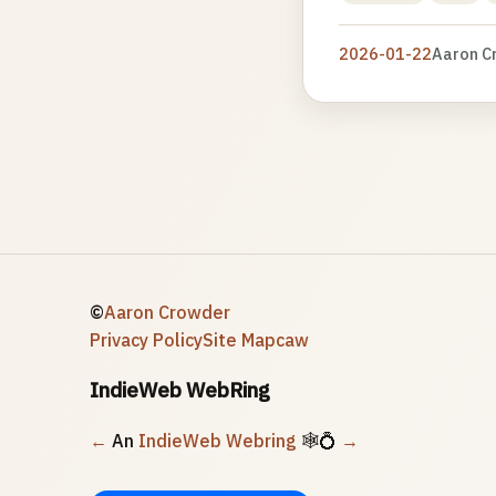
2026-01-22
Aaron C
©
Aaron Crowder
Privacy Policy
Site Map
caw
IndieWeb WebRing
←
An
IndieWeb Webring
🕸💍
→