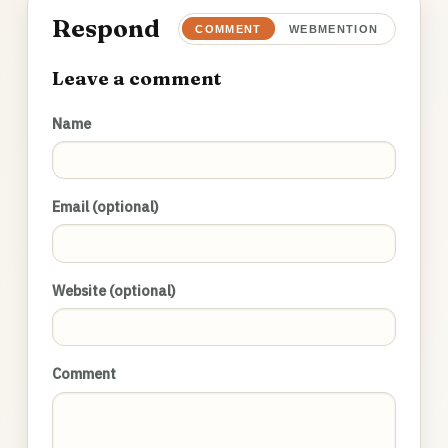
Respond
COMMENT
WEBMENTION
Leave a comment
Name
Email (optional)
Website (optional)
Comment