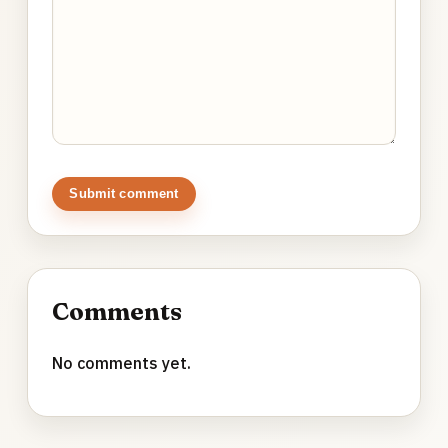
Submit comment
Comments
No comments yet.