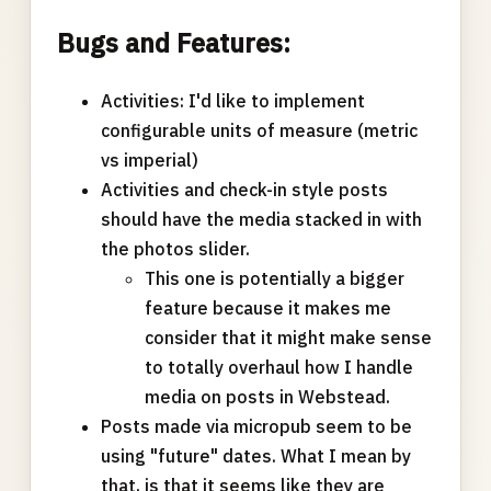
Bugs and Features:
Activities: I'd like to implement
configurable units of measure (metric
vs imperial)
Activities and check-in style posts
should have the media stacked in with
the photos slider.
This one is potentially a bigger
feature because it makes me
consider that it might make sense
to totally overhaul how I handle
media on posts in Webstead.
Posts made via micropub seem to be
using "future" dates. What I mean by
that, is that it seems like they are