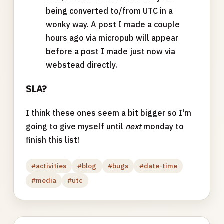
being converted to/from UTC in a
wonky way. A post I made a couple
hours ago via micropub will appear
before a post I made just now via
webstead directly.
SLA?
I think these ones seem a bit bigger so I'm
going to give myself until
next
monday to
finish this list!
#activities
#blog
#bugs
#date-time
#media
#utc