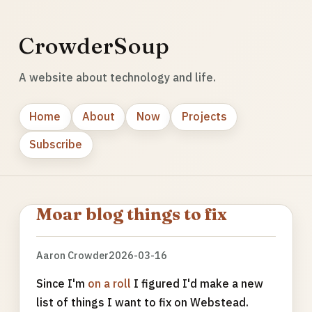
CrowderSoup
A website about technology and life.
Home
About
Now
Projects
Subscribe
Moar blog things to fix
Aaron Crowder
2026-03-16
Since I'm
on a roll
I figured I'd make a new
list of things I want to fix on Webstead.