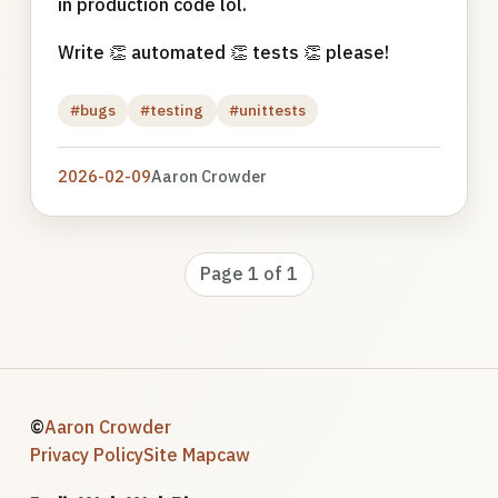
in production code lol.
Write 👏 automated 👏 tests 👏 please!
#bugs
#testing
#unittests
2026-02-09
Aaron Crowder
Page 1 of 1
©
Aaron Crowder
Privacy Policy
Site Map
caw