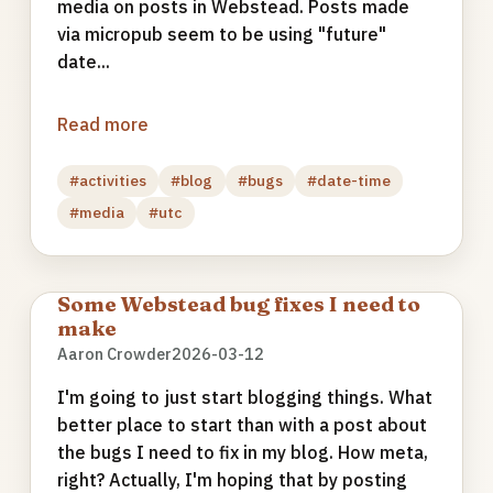
media on posts in Webstead. Posts made
via micropub seem to be using "future"
date...
Read more
#activities
#blog
#bugs
#date-time
#media
#utc
Some Webstead bug fixes I need to
make
Aaron Crowder
2026-03-12
I'm going to just start blogging things. What
better place to start than with a post about
the bugs I need to fix in my blog. How meta,
right? Actually, I'm hoping that by posting