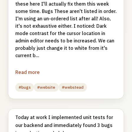
these here I'll actually fix them this week
some time. Bugs These aren't listed in order.
I'm using an un-ordered list after all! Also,
it's not exhaustive either. I noticed: Dark
mode contrast for the cursor location in
admin editor needs to be increased. We can
probably just change it to white from it's
current b...
Read more
#bugs
#website
#webstead
Today at work I implemented unit tests for
our backend and immediately found 3 bugs