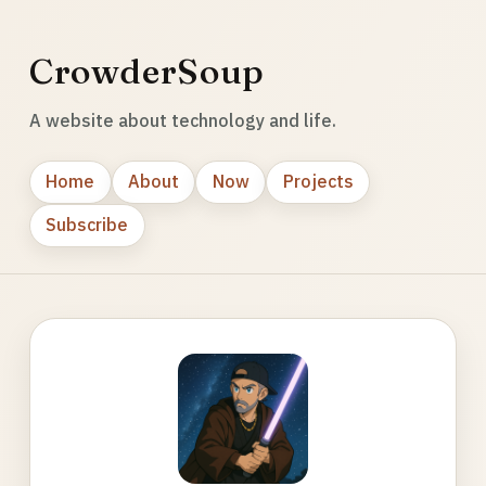
CrowderSoup
A website about technology and life.
Home
About
Now
Projects
Subscribe