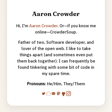
Aaron Crowder
Hi, I'm
Aaron Crowder
. Or—if you know me
online—CrowderSoup.
Father of two, Software developer, and
lover of the open web. I like to take
things apart (and sometimes even put
them back together). I can frequently be
found tinkering with some bit of code in
my spare time.
Pronouns
: He/Him, They/Them