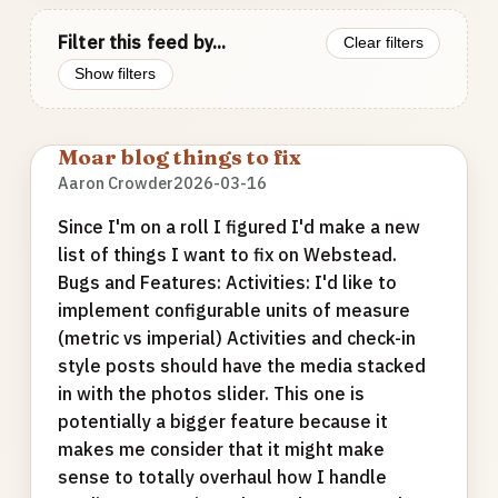
Filter this feed by...
Clear filters
Show filters
Moar blog things to fix
Aaron Crowder
2026-03-16
Since I'm on a roll I figured I'd make a new
list of things I want to fix on Webstead.
Bugs and Features: Activities: I'd like to
implement configurable units of measure
(metric vs imperial) Activities and check-in
style posts should have the media stacked
in with the photos slider. This one is
potentially a bigger feature because it
makes me consider that it might make
sense to totally overhaul how I handle