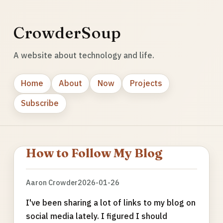
CrowderSoup
A website about technology and life.
Home
About
Now
Projects
Subscribe
How to Follow My Blog
Aaron Crowder
2026-01-26
I've been sharing a lot of links to my blog on
social media lately. I figured I should