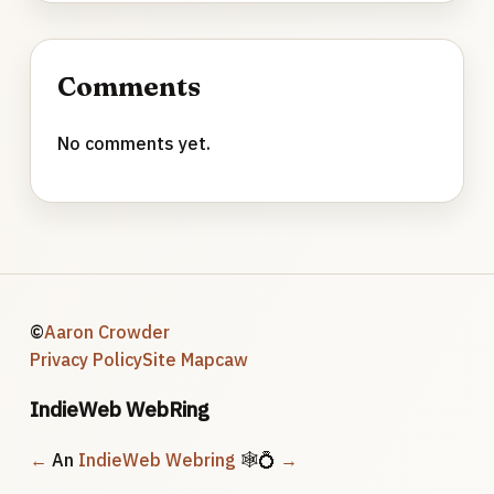
Comments
No comments yet.
©
Aaron Crowder
Privacy Policy
Site Map
caw
IndieWeb WebRing
←
An
IndieWeb Webring
🕸💍
→