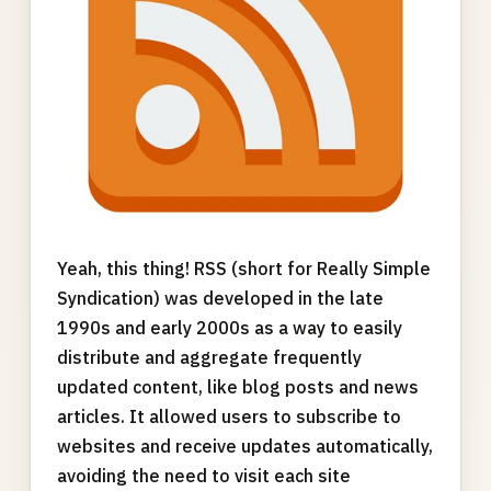
Yeah, this thing! RSS (short for Really Simple
Syndication) was developed in the late
1990s and early 2000s as a way to easily
distribute and aggregate frequently
updated content, like blog posts and news
articles. It allowed users to subscribe to
websites and receive updates automatically,
avoiding the need to visit each site