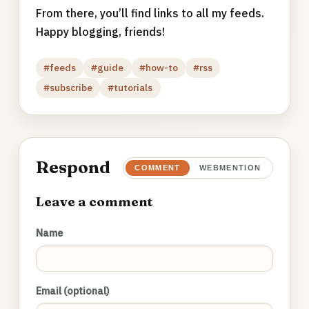
From there, you’ll find links to all my feeds.
Happy blogging, friends!
#feeds
#guide
#how-to
#rss
#subscribe
#tutorials
Respond
COMMENT
WEBMENTION
Leave a comment
Name
Email (optional)