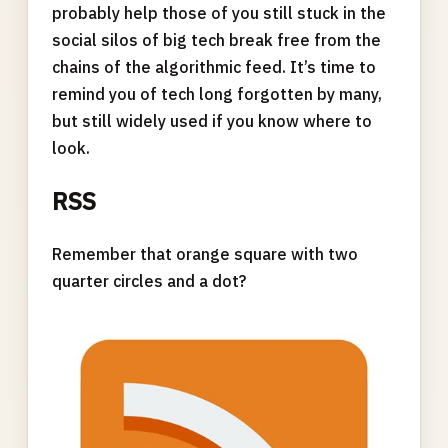
probably help those of you still stuck in the
social silos of big tech break free from the
chains of the algorithmic feed. It’s time to
remind you of tech long forgotten by many,
but still widely used if you know where to
look.
RSS
Remember that orange square with two
quarter circles and a dot?