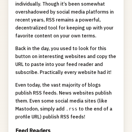
individually. Though it’s been somewhat
overshadowed by social media platforms in
recent years, RSS remains a powerful,
decentralized tool for keeping up with your
favorite content on your own terms.
Back in the day, you used to look for this
button on interesting websites and copy the
URL to paste into your feed reader and
subscribe. Practically every website had it!
Even today, the vast majority of blogs
publish RSS feeds. News websites publish
them. Even some social media sites (like
Mastodon, simply add
to the end of a
.rss
profile URL) publish RSS feeds!
Feed Readers