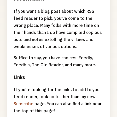
If you want a blog post about which RSS
feed reader to pick, you’ve come to the
wrong place. Many folks with more time on
their hands than I do have compiled copious
lists and notes extolling the virtues and
weaknesses of various options.
Suffice to say, you have choices: Feedly,
Feedbin, The Old Reader, and many more.
Links
If you're looking for the links to add to your
feed reader, look no further than my new
Subscribe
page. You can also find a link near
the top of this page!