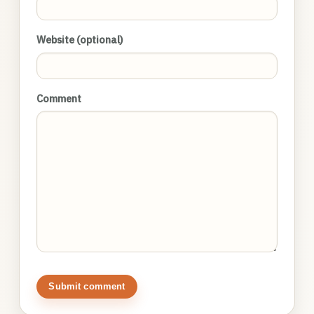
Website (optional)
Comment
Submit comment