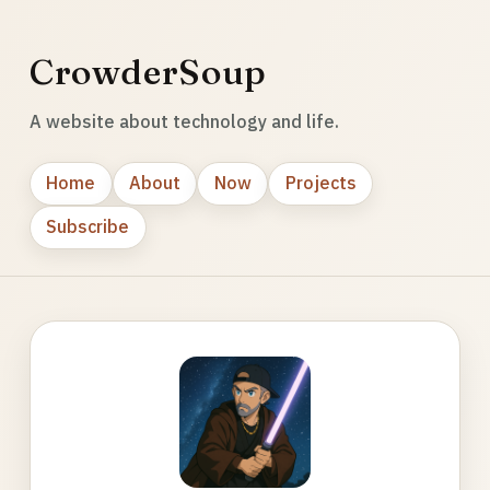
CrowderSoup
A website about technology and life.
Home
About
Now
Projects
Subscribe