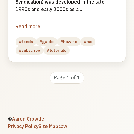
Syndication) was developed in the late
1990s and early 2000s as a ...
Read more
#feeds
#guide
#how-to
#rss
#subscribe
#tutorials
Page 1 of 1
©
Aaron Crowder
Privacy Policy
Site Map
caw