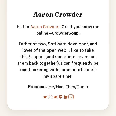
Aaron Crowder
Hi, I'm
Aaron Crowder
. Or—if you know me
online—CrowderSoup.
Father of two, Software developer, and
lover of the open web. I like to take
things apart (and sometimes even put
them back together). I can frequently be
found tinkering with some bit of code in
my spare time.
Pronouns
: He/Him, They/Them