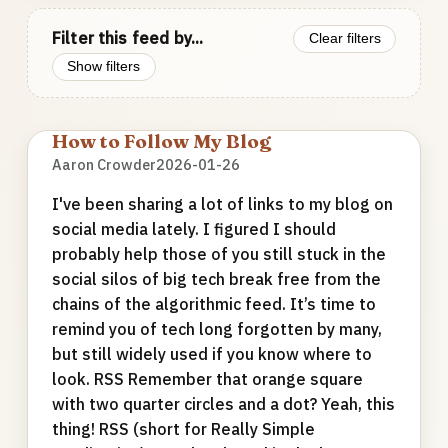
Filter this feed by...
Clear filters
Show filters
How to Follow My Blog
Aaron Crowder
2026-01-26
I've been sharing a lot of links to my blog on
social media lately. I figured I should
probably help those of you still stuck in the
social silos of big tech break free from the
chains of the algorithmic feed. It’s time to
remind you of tech long forgotten by many,
but still widely used if you know where to
look. RSS Remember that orange square
with two quarter circles and a dot? Yeah, this
thing! RSS (short for Really Simple