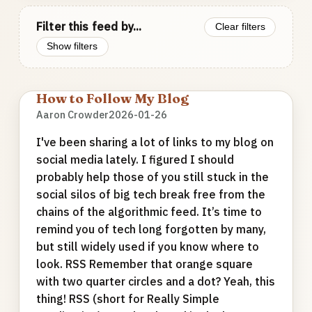
Filter this feed by...
Clear filters
Show filters
How to Follow My Blog
Aaron Crowder
2026-01-26
I've been sharing a lot of links to my blog on
social media lately. I figured I should
probably help those of you still stuck in the
social silos of big tech break free from the
chains of the algorithmic feed. It’s time to
remind you of tech long forgotten by many,
but still widely used if you know where to
look. RSS Remember that orange square
with two quarter circles and a dot? Yeah, this
thing! RSS (short for Really Simple