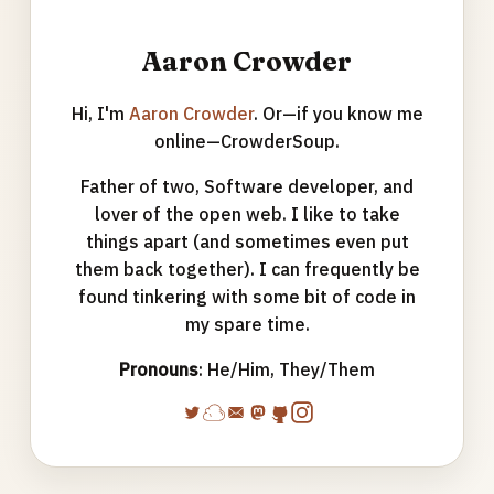
Aaron Crowder
Hi, I'm
Aaron Crowder
. Or—if you know me
online—CrowderSoup.
Father of two, Software developer, and
lover of the open web. I like to take
things apart (and sometimes even put
them back together). I can frequently be
found tinkering with some bit of code in
my spare time.
Pronouns
: He/Him, They/Them