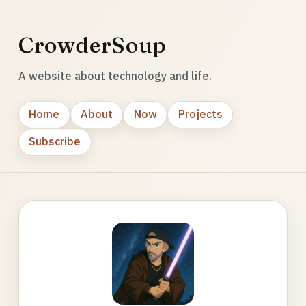
CrowderSoup
A website about technology and life.
Home
About
Now
Projects
Subscribe