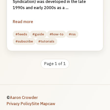
Syndication) was developed in the late
1990s and early 2000s as a ...
Read more
#feeds
#guide
#how-to
#rss
#subscribe
#tutorials
Page 1 of 1
©
Aaron Crowder
Privacy Policy
Site Map
caw