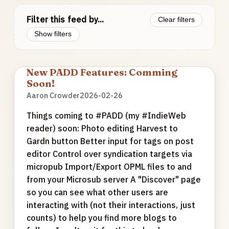
Filter this feed by...
Clear filters
Show filters
New PADD Features: Comming
Soon!
Aaron Crowder
2026-02-26
Things coming to #PADD (my #IndieWeb
reader) soon: Photo editing Harvest to
Gardn button Better input for tags on post
editor Control over syndication targets via
micropub Import/Export OPML files to and
from your Microsub server A "Discover" page
so you can see what other users are
interacting with (not their interactions, just
counts) to help you find more blogs to