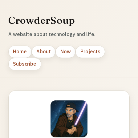
CrowderSoup
A website about technology and life.
Home
About
Now
Projects
Subscribe