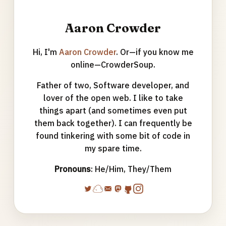
Aaron Crowder
Hi, I'm
Aaron Crowder
. Or—if you know me
online—CrowderSoup.
Father of two, Software developer, and
lover of the open web. I like to take
things apart (and sometimes even put
them back together). I can frequently be
found tinkering with some bit of code in
my spare time.
Pronouns
: He/Him, They/Them