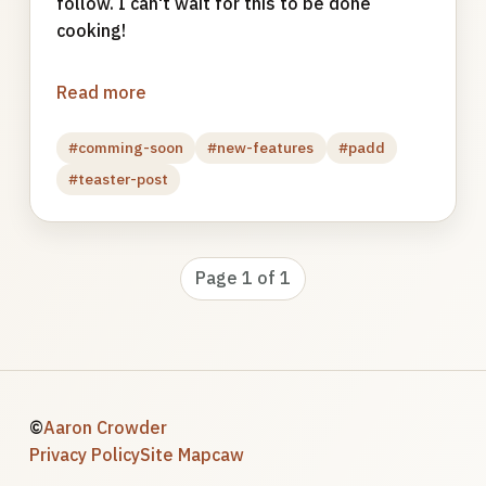
follow. I can't wait for this to be done
cooking!
Read more
#comming-soon
#new-features
#padd
#teaster-post
Page 1 of 1
©
Aaron Crowder
Privacy Policy
Site Map
caw