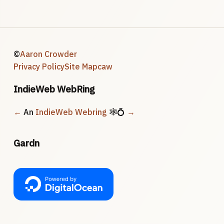
©
Aaron Crowder
Privacy Policy
Site Map
caw
IndieWeb WebRing
←
An
IndieWeb Webring
🕸💍
→
Gardn