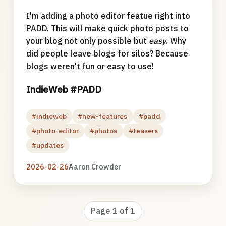
I'm adding a photo editor featue right into
PADD. This will make quick photo posts to
your blog not only possible but
easy
. Why
did people leave blogs for silos? Because
blogs weren't fun or easy to use!
IndieWeb #PADD
#indieweb
#new-features
#padd
#photo-editor
#photos
#teasers
#updates
2026-02-26
Aaron Crowder
Page 1 of 1