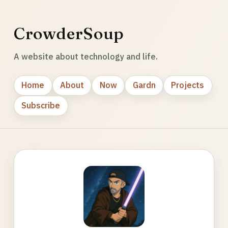
CrowderSoup
A website about technology and life.
Home
About
Now
Gardn
Projects
Subscribe