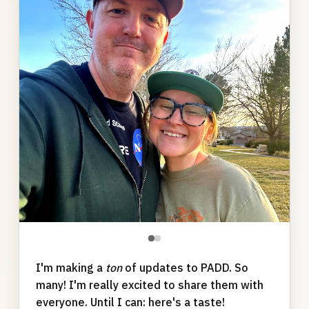
●
●
I'm making a
ton
of updates to PADD. So
many! I'm really excited to share them with
everyone. Until I can: here's a taste!