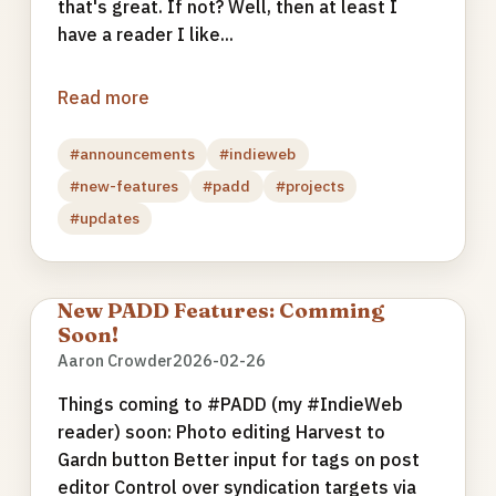
that's great. If not? Well, then at least I
have a reader I like...
Read more
#announcements
#indieweb
#new-features
#padd
#projects
#updates
New PADD Features: Comming
Soon!
Aaron Crowder
2026-02-26
Things coming to #PADD (my #IndieWeb
reader) soon: Photo editing Harvest to
Gardn button Better input for tags on post
editor Control over syndication targets via