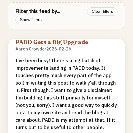
Filter this feed by...
Clear filters
Show filters
PADD Gets a Big Upgrade
Aaron Crowder
2026-02-26
I've been busy! There's a big batch of
improvements landing in PADD today. It
touches pretty much every part of the app
so I'm writing this post to walk y'all through
it. First though, I want to give a disclaimer:
I'm building this stuff primarily for myself
(not you, sorry). I want a good way to quickly
post to my own site and read the blogs I
care about. PADD is my attempt at that. If it
turns out to be useful to other people,