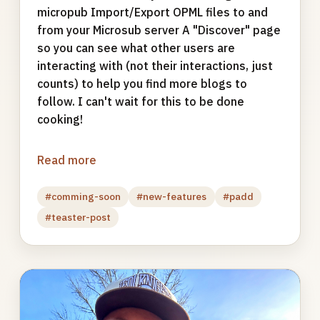
micropub Import/Export OPML files to and
from your Microsub server A "Discover" page
so you can see what other users are
interacting with (not their interactions, just
counts) to help you find more blogs to
follow. I can't wait for this to be done
cooking!
Read more
#comming-soon
#new-features
#padd
#teaster-post
Photo
gallery