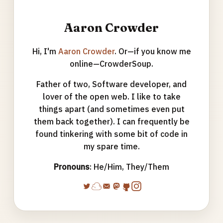
Aaron Crowder
Hi, I'm
Aaron Crowder
. Or—if you know me
online—CrowderSoup.
Father of two, Software developer, and
lover of the open web. I like to take
things apart (and sometimes even put
them back together). I can frequently be
found tinkering with some bit of code in
my spare time.
Pronouns
: He/Him, They/Them