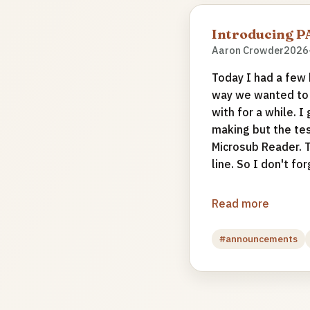
Introducing 
Aaron Crowder
2026
Today I had a few h
way we wanted to s
with for a while. 
making but the tes
Microsub Reader. T
line. So I don't forg
Read more
#announcements