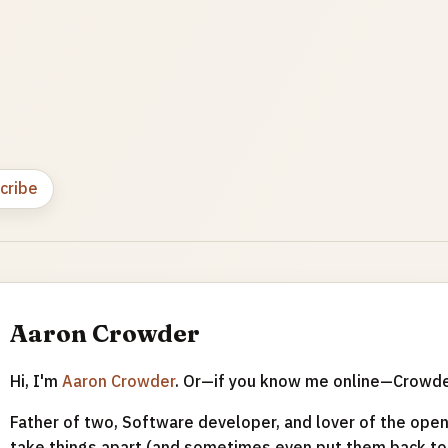
cribe
Aaron Crowder
Hi, I'm
Aaron Crowder
. Or—if you know me online—Crowd
Father of two, Software developer, and lover of the open 
take things apart (and sometimes even put them back tog