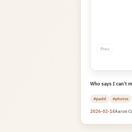
Prev
Who says I can’t m
#padd
#photos
2026-02-14
Aaron C