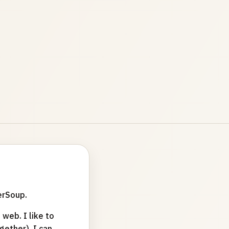
erSoup.
web. I like to
ether). I can