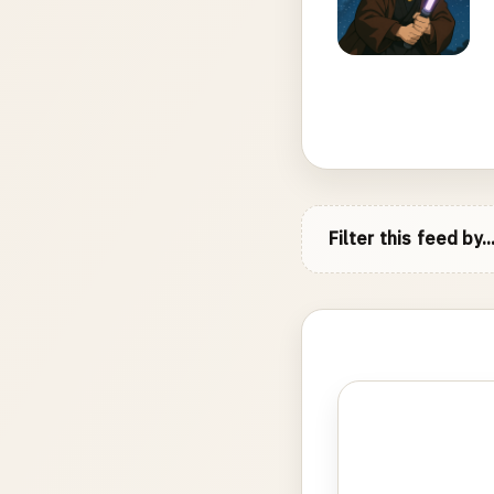
Filter this feed by..
Photo
gallery