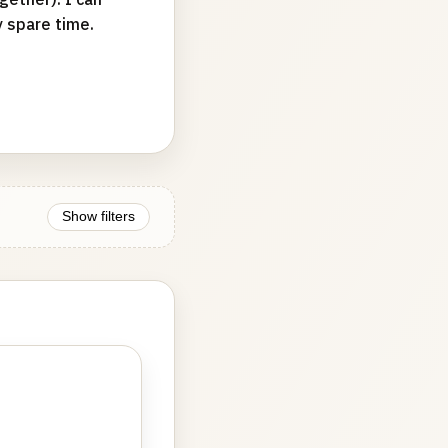
y spare time.
Show filters