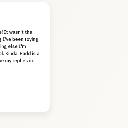
e! It wasn't the
 I've been toying
ing else I'm
. Kinda. Padd is a
e my replies in-