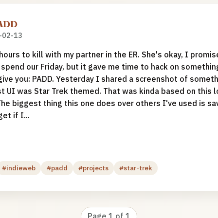
PADD
-02-13
ours to kill with my partner in the ER. She's okay, I promis
pend our Friday, but it gave me time to hack on something
I give you: PADD. Yesterday I shared a screenshot of someth
t UI was Star Trek themed. That was kinda based on this lol
he biggest thing this one does over others I've used is sav
et if I...
#indieweb
#padd
#projects
#star-trek
Page 1 of 1