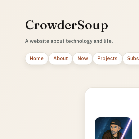
CrowderSoup
A website about technology and life.
Home
About
Now
Projects
Subs