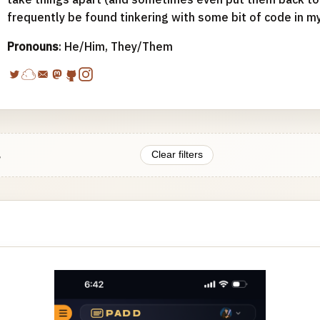
frequently be found tinkering with some bit of code in m
Pronouns
: He/Him, They/Them
.
Clear filters