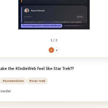
1 / 2
●
●
ake the #IndieWeb feel like Star Trek??
#screenshots
#star-trek
rowder