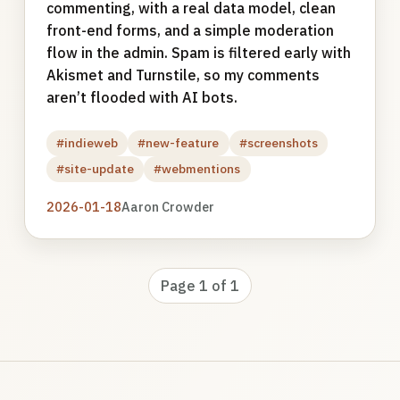
commenting, with a real data model, clean
front-end forms, and a simple moderation
flow in the admin. Spam is filtered early with
Akismet and Turnstile, so my comments
aren’t flooded with AI bots.
#indieweb
#new-feature
#screenshots
#site-update
#webmentions
2026-01-18
Aaron Crowder
Page 1 of 1