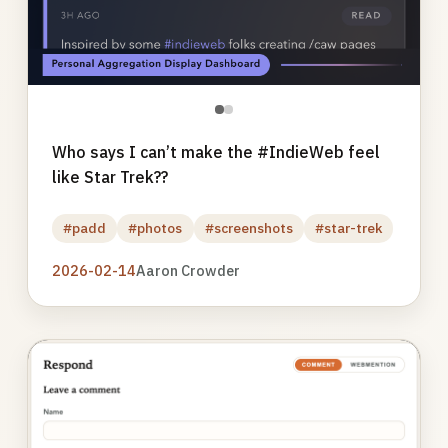
●
●
Who says I can’t make the #IndieWeb feel
like Star Trek??
#padd
#photos
#screenshots
#star-trek
2026-02-14
Aaron Crowder
Photo
gallery