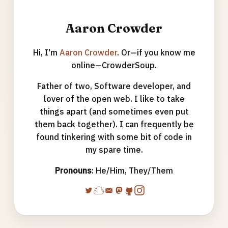
Aaron Crowder
Hi, I'm
Aaron Crowder
. Or—if you know me
online—CrowderSoup.
Father of two, Software developer, and
lover of the open web. I like to take
things apart (and sometimes even put
them back together). I can frequently be
found tinkering with some bit of code in
my spare time.
Pronouns
: He/Him, They/Them