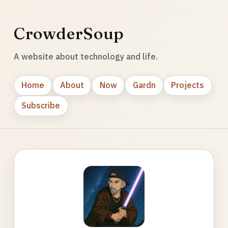
CrowderSoup
A website about technology and life.
Home
About
Now
Gardn
Projects
Subscribe