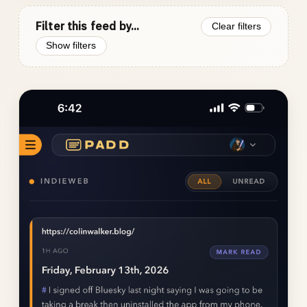
Filter this feed by...
Clear filters
Show filters
Photo
gallery