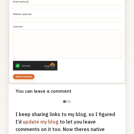
You can leave a comment
●
●
●
I keep sharing links to my blog, so I figured
I’d
update my blog
to let you leave
comments on it too. Now theres native