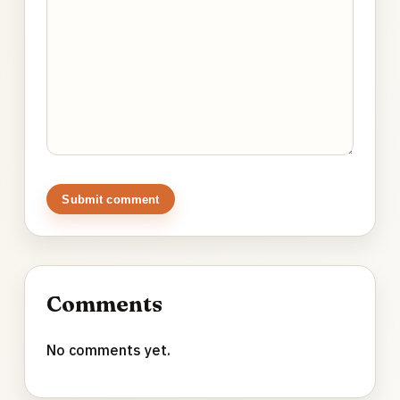
Submit comment
Comments
No comments yet.