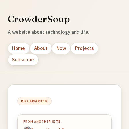
CrowderSoup
A website about technology and life.
Home
About
Now
Projects
Subscribe
BOOKMARKED
FROM ANOTHER SITE