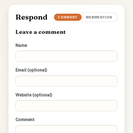
Respond
COMMENT
WEBMENTION
Leave a comment
Name
Email (optional)
Website (optional)
Comment