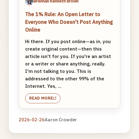
Brennan Kenneth Brown
The 1% Rule: An Open Letter to
Everyone Who Doesn't Post Anything
Online
Hi there. If you post online—as in, you
create original content—then this
article isn't for you. If you're an artist
or a writer or share anything, really.
I'm not talking to you. This is
addressed to the other 99% of the
Internet. Yes, ...
READ MORE
2026-02-26
Aaron Crowder