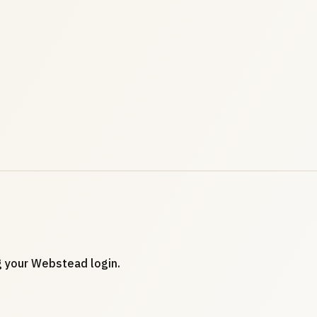
ng your Webstead login.