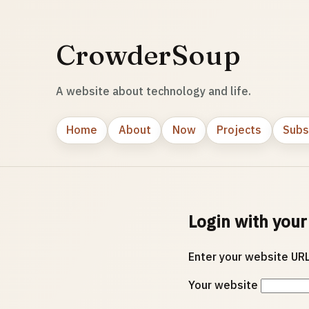
CrowderSoup
A website about technology and life.
Home
About
Now
Projects
Subs
Login with your
Enter your website URL
Your website