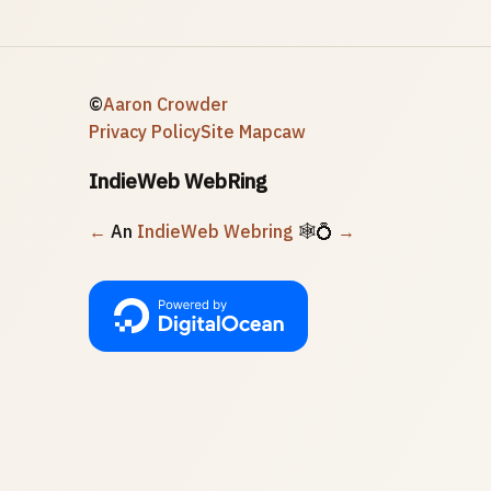
©
Aaron Crowder
Privacy Policy
Site Map
caw
IndieWeb WebRing
←
An
IndieWeb Webring
🕸💍
→