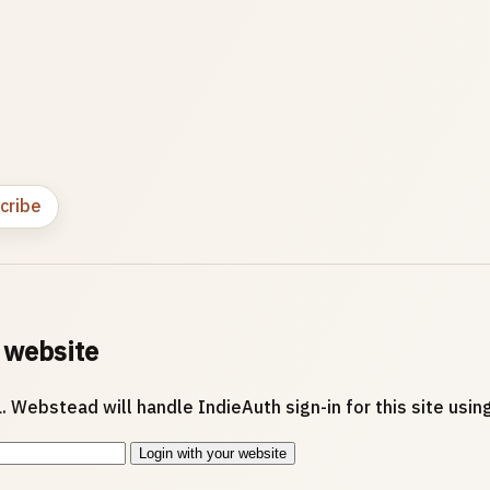
cribe
 website
. Webstead will handle IndieAuth sign-in for this site usi
Login with your website