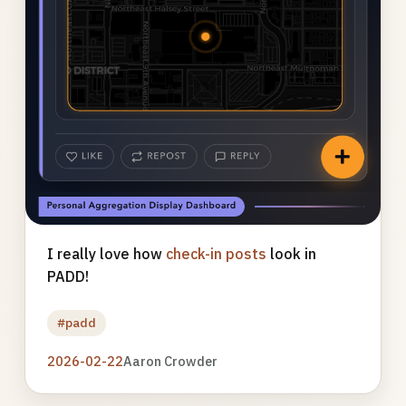
I really love how
check-in posts
look in
PADD!
#padd
2026-02-22
Aaron Crowder