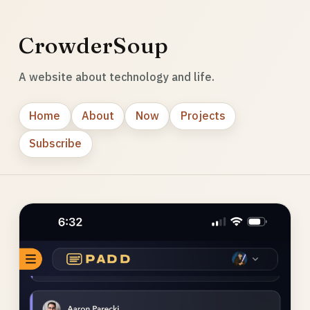
CrowderSoup
A website about technology and life.
Home
About
Now
Projects
Subscribe
Photo
gallery