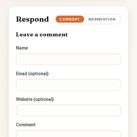
Respond
COMMENT
WEBMENTION
Leave a comment
Name
Email (optional)
Website (optional)
Comment