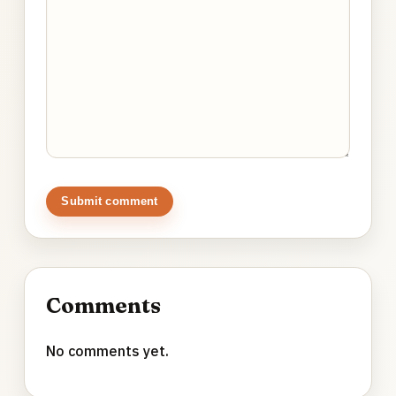
Submit comment
Comments
No comments yet.