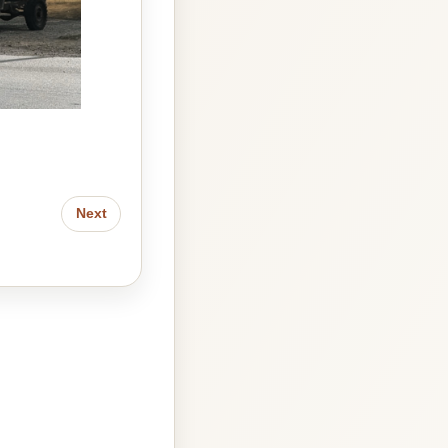
Look how cute we are!
Next