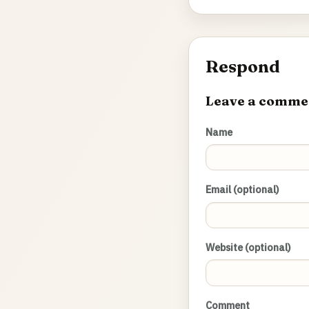
Respond
Leave a comme
Name
Email (optional)
Website (optional)
Comment