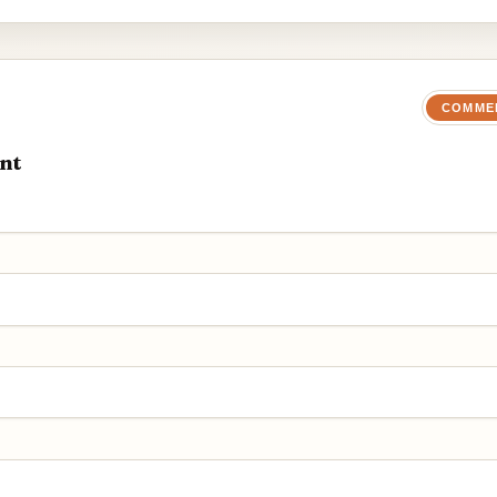
COMME
nt