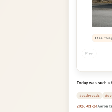
I feel thi
Prev
Today was such a b
#back-roads
#do
2026-01-24
Aaron C