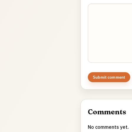
Submit comment
Comments
No comments yet.