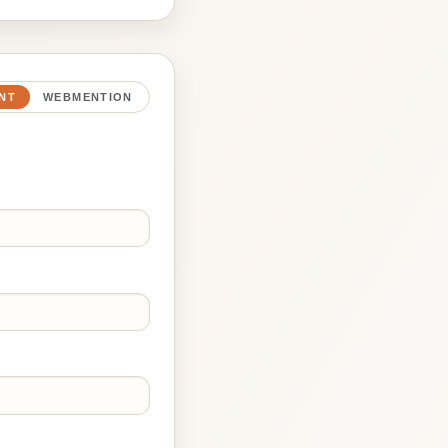
NT
WEBMENTION