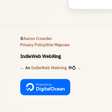
©
Aaron Crowder
Privacy Policy
Site Map
caw
IndieWeb WebRing
←
An
IndieWeb Webring
🕸💍
→