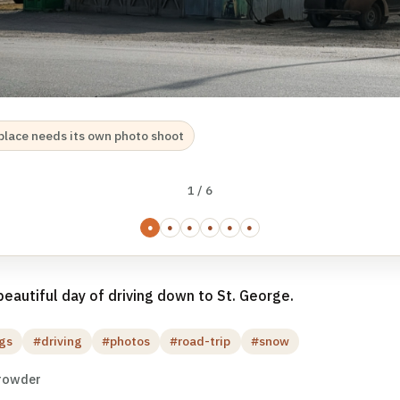
s place needs its own photo shoot
1 / 6
●
●
●
●
●
●
eautiful day of driving down to St. George.
gs
#driving
#photos
#road-trip
#snow
rowder