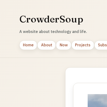
CrowderSoup
A website about technology and life.
Home
About
Now
Projects
Subs
Photo
gallery