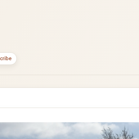
cribe