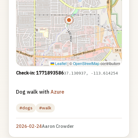
Leaflet
|
©
OpenStreetMap
contributors
Check-in: 1771893586
37.130937, -113.614254
Dog walk with
Azure
#dogs
#walk
2026-02-24
Aaron Crowder