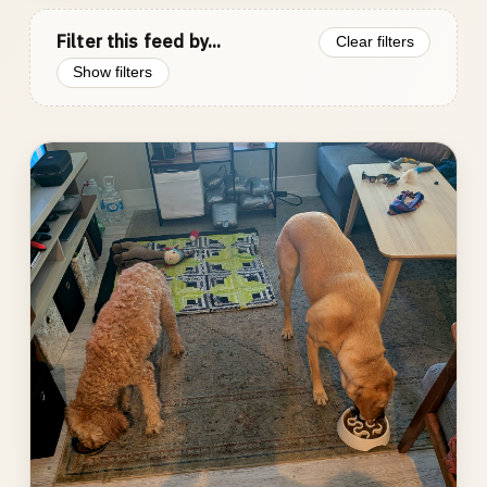
Filter this feed by...
Clear filters
Show filters
Photo
gallery