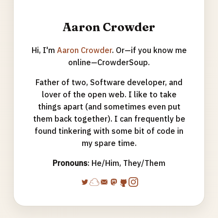
Aaron Crowder
Hi, I'm
Aaron Crowder
. Or—if you know me
online—CrowderSoup.
Father of two, Software developer, and
lover of the open web. I like to take
things apart (and sometimes even put
them back together). I can frequently be
found tinkering with some bit of code in
my spare time.
Pronouns
: He/Him, They/Them