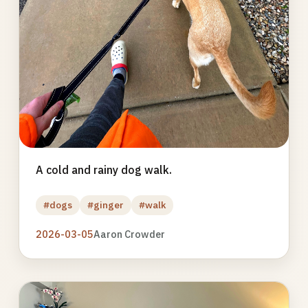
A cold and rainy dog walk.
#dogs
#ginger
#walk
2026-03-05
Aaron Crowder
Photo