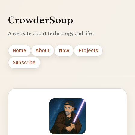
CrowderSoup
A website about technology and life.
Home
About
Now
Projects
Subscribe