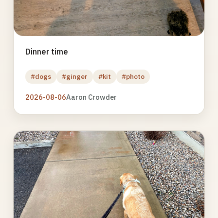
Dinner time
#dogs
#ginger
#kit
#photo
2026-08-06
Aaron Crowder
Photo
gallery