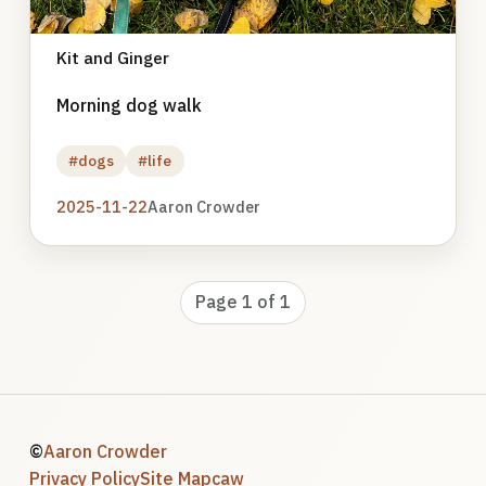
Kit and Ginger
Morning dog walk
#dogs
#life
2025-11-22
Aaron Crowder
Page 1 of 1
©
Aaron Crowder
Privacy Policy
Site Map
caw