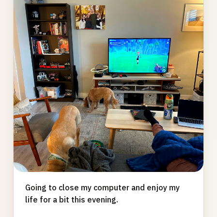
gallery
Going to close my computer and enjoy my
life for a bit this evening.