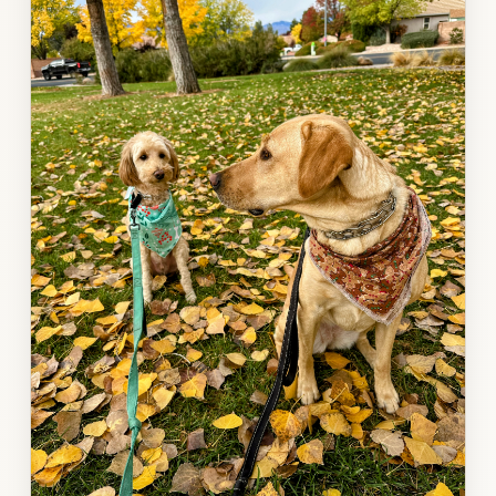
gallery