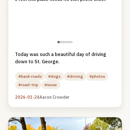
●
●
●
●
●
●
Today was such a beautiful day of driving
down to St. George.
#back-roads
#dogs
#driving
#photos
#road-trip
#snow
2026-01-24
Aaron Crowder
Photo