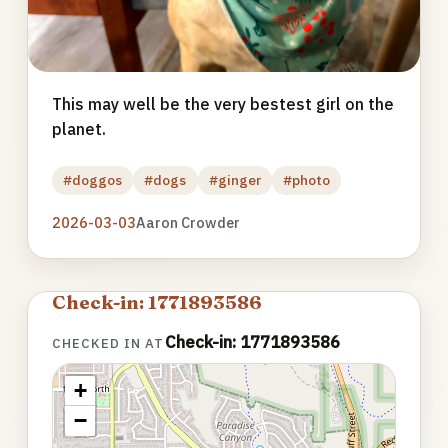
This may well be the very bestest girl on the
planet.
#doggos
#dogs
#ginger
#photo
2026-03-03
Aaron Crowder
Check-in: 1771893586
Check-in: 1771893586
CHECKED IN AT
+
−