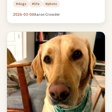
#dogs
#life
#photo
2026-03-04
Aaron Crowder
Photo
gallery