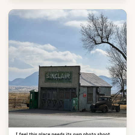
Photo
gallery
I feel this place needs its own photo shoot