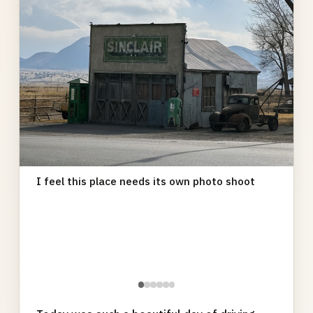
I feel this place needs its own photo shoot
●
●
●
●
●
●