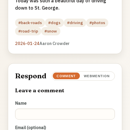
Today was such a beautiful day of driving
down to St. George.
#back-roads
#dogs
#driving
#photos
#road-trip
#snow
2026-01-24
Aaron Crowder
Respond
COMMENT
WEBMENTION
Leave a comment
Name
Email (optional)