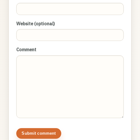
Website (optional)
Comment
Submit comment