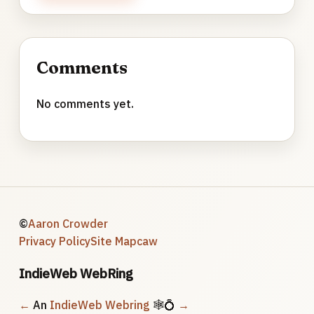
Comments
No comments yet.
©
Aaron Crowder
Privacy Policy
Site Map
caw
IndieWeb WebRing
←
An
IndieWeb Webring
🕸💍
→