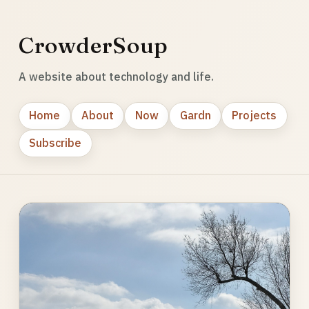
CrowderSoup
A website about technology and life.
Home
About
Now
Gardn
Projects
Subscribe
Photo
gallery