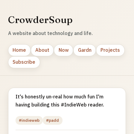
CrowderSoup
A website about technology and life.
Home
About
Now
Gardn
Projects
Subscribe
It's honestly un-real how much fun I'm
having building this #IndieWeb reader.
#indieweb
#padd