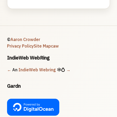
©
Aaron Crowder
Privacy Policy
Site Map
caw
IndieWeb WebRing
←
An
IndieWeb Webring
🕸💍
→
Gardn