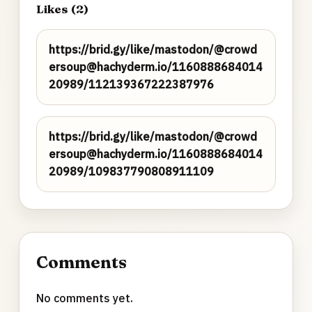
Likes (2)
https://brid.gy/like/mastodon/@crowd
ersoup@hachyderm.io/1160888684014
20989/112139367222387976
https://brid.gy/like/mastodon/@crowd
ersoup@hachyderm.io/1160888684014
20989/109837790808911109
Comments
No comments yet.