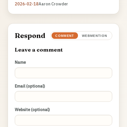
2026-02-18
Aaron Crowder
Respond
COMMENT
WEBMENTION
Leave a comment
Name
Email (optional)
Website (optional)