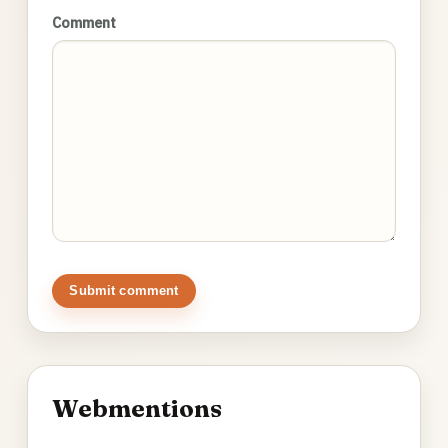
Comment
Submit comment
Webmentions