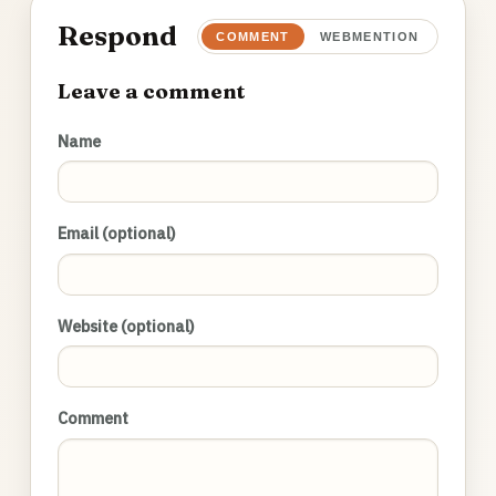
Respond
COMMENT
WEBMENTION
Leave a comment
Name
Email (optional)
Website (optional)
Comment