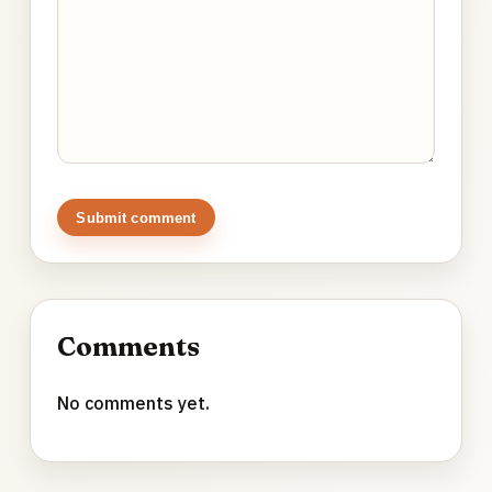
Submit comment
Comments
No comments yet.