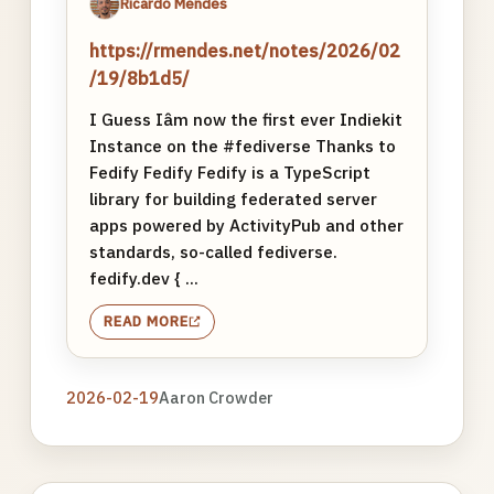
Ricardo Mendes
https://rmendes.net/notes/2026/02
/19/8b1d5/
I Guess Iâm now the first ever Indiekit
Instance on the #fediverse Thanks to
Fedify Fedify Fedify is a TypeScript
library for building federated server
apps powered by ActivityPub and other
standards, so-called fediverse.
fedify.dev { ...
READ MORE
2026-02-19
Aaron Crowder