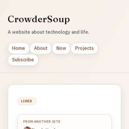
CrowderSoup
A website about technology and life.
Home
About
Now
Projects
Subscribe
LIKED
FROM ANOTHER SITE