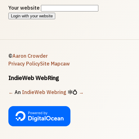
Your website
Login with your website
©
Aaron Crowder
Privacy Policy
Site Map
caw
IndieWeb WebRing
←
An
IndieWeb Webring
🕸💍
→