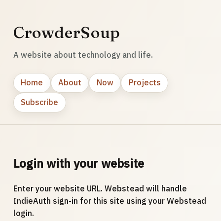
CrowderSoup
A website about technology and life.
Home
About
Now
Projects
Subscribe
Login with your website
Enter your website URL. Webstead will handle
IndieAuth sign-in for this site using your Webstead
login.