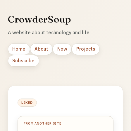
CrowderSoup
A website about technology and life.
Home
About
Now
Projects
Subscribe
LIKED
FROM ANOTHER SITE