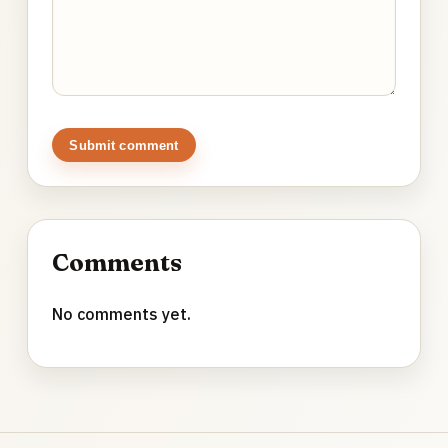
Submit comment
Comments
No comments yet.