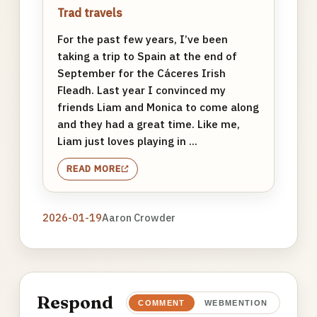
Trad travels
For the past few years, I’ve been
taking a trip to Spain at the end of
September for the Cáceres Irish
Fleadh. Last year I convinced my
friends Liam and Monica to come along
and they had a great time. Like me,
Liam just loves playing in ...
READ MORE
2026-01-19
Aaron Crowder
Respond
COMMENT
WEBMENTION