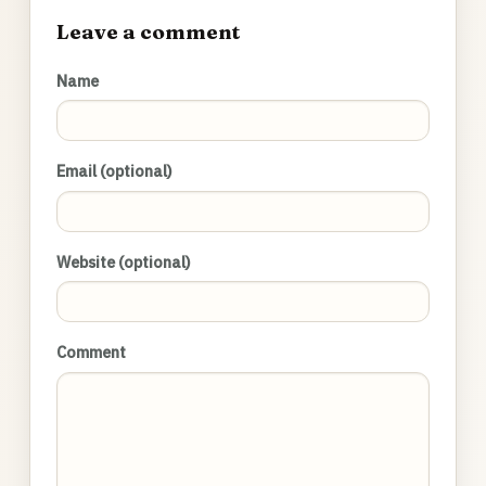
Leave a comment
Name
Email (optional)
Website (optional)
Comment