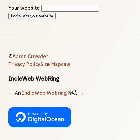
Your website
Login with your website
©
Aaron Crowder
Privacy Policy
Site Map
caw
IndieWeb WebRing
←
An
IndieWeb Webring
🕸💍
→