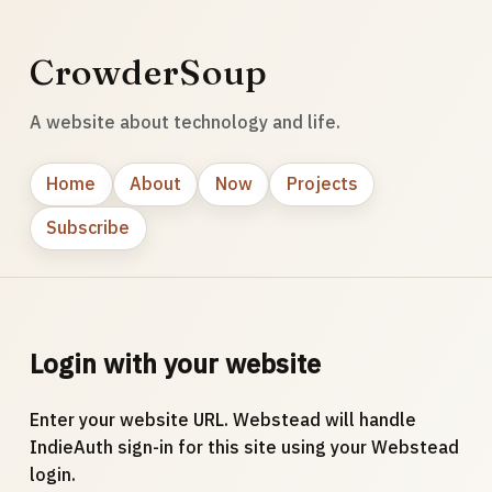
CrowderSoup
A website about technology and life.
Home
About
Now
Projects
Subscribe
Login with your website
Enter your website URL. Webstead will handle
IndieAuth sign-in for this site using your Webstead
login.