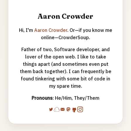
Aaron Crowder
Hi, I'm
Aaron Crowder
. Or—if you know me
online—CrowderSoup.
Father of two, Software developer, and
lover of the open web. I like to take
things apart (and sometimes even put
them back together). I can frequently be
found tinkering with some bit of code in
my spare time.
Pronouns
: He/Him, They/Them