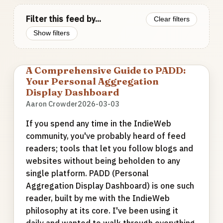
Filter this feed by...
Clear filters
Show filters
A Comprehensive Guide to PADD:
Your Personal Aggregation
Display Dashboard
Aaron Crowder
2026-03-03
If you spend any time in the IndieWeb
community, you've probably heard of feed
readers; tools that let you follow blogs and
websites without being beholden to any
single platform. PADD (Personal
Aggregation Display Dashboard) is one such
reader, built by me with the IndieWeb
philosophy at its core. I've been using it
daily and wanted to walk through everything