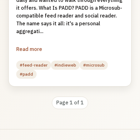
it offers. What Is PADD? PADD is a Microsub-
compatible feed reader and social reader.
The name says it all: it's a personal
aggregati...
Read more
#feed-reader
#indieweb
#microsub
#padd
Page 1 of 1