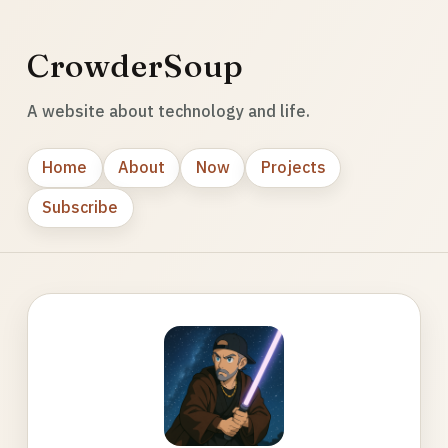
CrowderSoup
A website about technology and life.
Home
About
Now
Projects
Subscribe