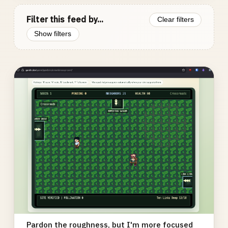
Filter this feed by...
Clear filters
Show filters
Photo
gallery
Pardon the roughness, but I'm more focused