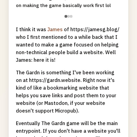
on making the game basically work first lol
●
●
●
I think it was
James
of https://jamesg.blog/
who I first mentioned to a while back that I
wanted to make a game focused on helping
non-technical people build a website. Well
James: here it is!
The Gardn is something I've been working
on at https://gardn.website. Right now it's
kind of like a bookmarking website that
helps you save links and post them to your
website (or Mastodon, if your website
doesn't support Micropub).
Eventually The Gardn game will be the main
entrypoint. If you don't have a website you'll