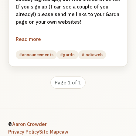
If you sign up (I can see a couple of you
already!) please send me links to your Gardn
page on your own websites!
Read more
#announcements
#gardn
#indieweb
Page 1 of 1
©
Aaron Crowder
Privacy Policy
Site Map
caw