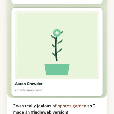
I was really jealous of
spores.garden
so I
made an #indieweb version!