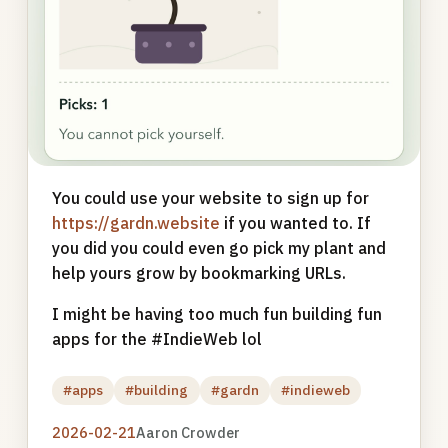
You could use your website to sign up for
https://gardn.website
if you wanted to. If
you did you could even go pick my plant and
help yours grow by bookmarking URLs.
I might be having too much fun building fun
apps for the #IndieWeb lol
#apps
#building
#gardn
#indieweb
2026-02-21
Aaron Crowder