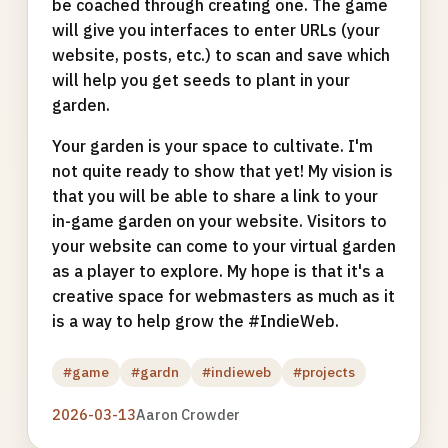
be coached through creating one. The game
will give you interfaces to enter URLs (your
website, posts, etc.) to scan and save which
will help you get seeds to plant in your
garden.
Your garden is your space to cultivate. I'm
not quite ready to show that yet! My vision is
that you will be able to share a link to your
in-game garden on your website. Visitors to
your website can come to your virtual garden
as a player to explore. My hope is that it's a
creative space for webmasters as much as it
is a way to help grow the #IndieWeb.
#game
#gardn
#indieweb
#projects
2026-03-13
Aaron Crowder