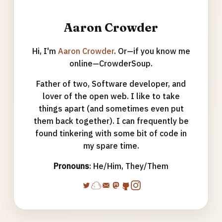
Aaron Crowder
Hi, I'm
Aaron Crowder
. Or—if you know me
online—CrowderSoup.
Father of two, Software developer, and
lover of the open web. I like to take
things apart (and sometimes even put
them back together). I can frequently be
found tinkering with some bit of code in
my spare time.
Pronouns
: He/Him, They/Them