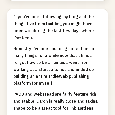
If you've been following my blog and the
things I’ve been building you might have
been wondering the last few days where
I've been.
Honestly I’ve been building so fast on so
many things for a while now that I kinda
forgot how to be a human. I went from
working at a startup to not and ended up
building an entire IndieWeb publishing
platform for myself.
PADD and Webstead are fairly feature rich
and stable. Gardn is really close and taking
shape to be a great tool for link gardens.