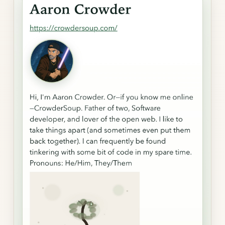
gallery