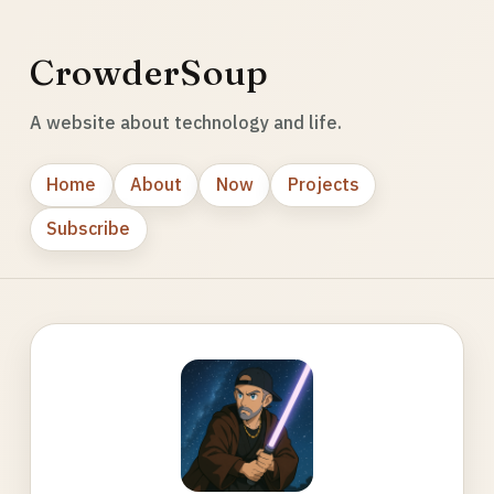
CrowderSoup
A website about technology and life.
Home
About
Now
Projects
Subscribe