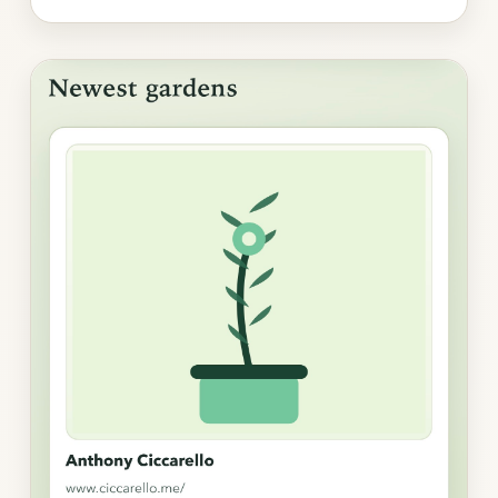
Photo
gallery