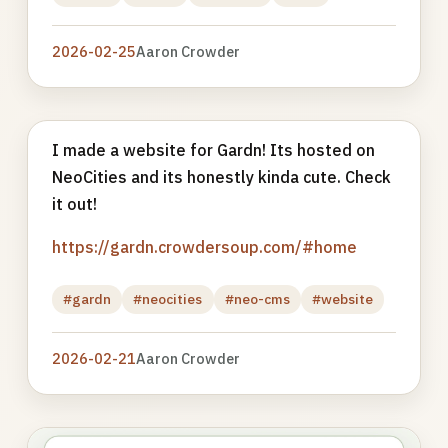
2026-02-25
Aaron Crowder
I made a website for Gardn! Its hosted on
NeoCities and its honestly kinda cute. Check
it out!
https://gardn.crowdersoup.com/#home
#gardn
#neocities
#neo-cms
#website
2026-02-21
Aaron Crowder
Photo