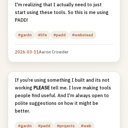
I'm realizing that I actually need to just
start using these tools. So this is me using
PADD!
#gardn
#life
#padd
#webstead
2026-03-11
Aaron Crowder
If you’re using something I built and its not
working
PLEASE
tell me. I love making tools
people find useful. And I'm always open to
polite suggestions on how it might be
better.
#gardn
#padd
#projects
#web