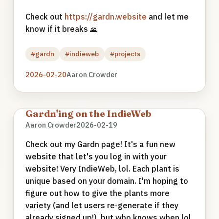
Check out
https://gardn.website
and let me
know if it breaks 🙏
#gardn
#indieweb
#projects
2026-02-20
Aaron Crowder
Gardn'ing on the IndieWeb
Aaron Crowder
2026-02-19
Check out my Gardn page! It's a fun new
website that let's you log in with your
website! Very IndieWeb, lol. Each plant is
unique based on your domain. I'm hoping to
figure out how to give the plants more
variety (and let users re-generate if they
already signed up!), but who knows when lol.