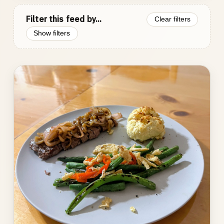
Filter this feed by...
Clear filters
Show filters
Photo
gallery