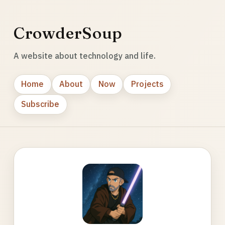
CrowderSoup
A website about technology and life.
Home
About
Now
Projects
Subscribe