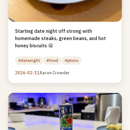
Starting date night off strong with
homemade steaks, green beans, and hot
honey biscuits 🤤
#datenight
#food
#photo
2026-02-11
Aaron Crowder
Photo
gallery