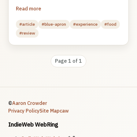
Read more
#article
#blue-apron
#experience
#food
#review
Page 1 of 1
©
Aaron Crowder
Privacy Policy
Site Map
caw
IndieWeb WebRing