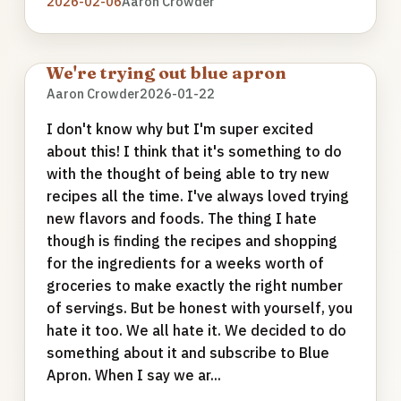
2026-02-06
Aaron Crowder
We're trying out blue apron
Aaron Crowder
2026-01-22
I don't know why but I'm super excited
about this! I think that it's something to do
with the thought of being able to try new
recipes all the time. I've always loved trying
new flavors and foods. The thing I hate
though is finding the recipes and shopping
for the ingredients for a weeks worth of
groceries to make exactly the right number
of servings. But be honest with yourself, you
hate it too. We all hate it. We decided to do
something about it and subscribe to Blue
Apron. When I say we ar...