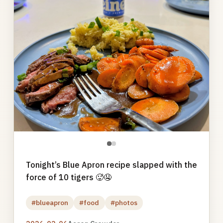
●
●
Tonight’s Blue Apron recipe slapped with the
force of 10 tigers 🥵🤤
#blueapron
#food
#photos