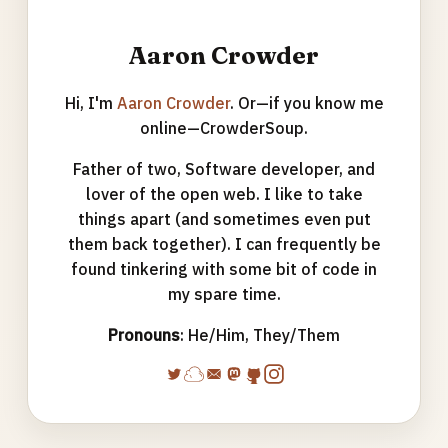
Aaron Crowder
Hi, I'm
Aaron Crowder
. Or—if you know me
online—CrowderSoup.
Father of two, Software developer, and
lover of the open web. I like to take
things apart (and sometimes even put
them back together). I can frequently be
found tinkering with some bit of code in
my spare time.
Pronouns
: He/Him, They/Them