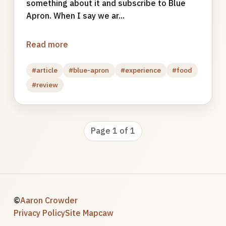
something about it and subscribe to Blue
Apron. When I say we ar...
Read more
#article
#blue-apron
#experience
#food
#review
Page 1 of 1
©
Aaron Crowder
Privacy Policy
Site Map
caw