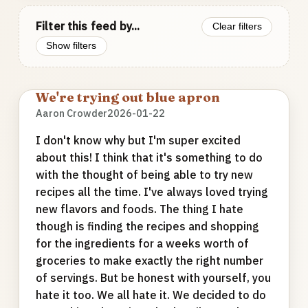
Filter this feed by...
Clear filters
Show filters
We're trying out blue apron
Aaron Crowder
2026-01-22
I don't know why but I'm super excited
about this! I think that it's something to do
with the thought of being able to try new
recipes all the time. I've always loved trying
new flavors and foods. The thing I hate
though is finding the recipes and shopping
for the ingredients for a weeks worth of
groceries to make exactly the right number
of servings. But be honest with yourself, you
hate it too. We all hate it. We decided to do