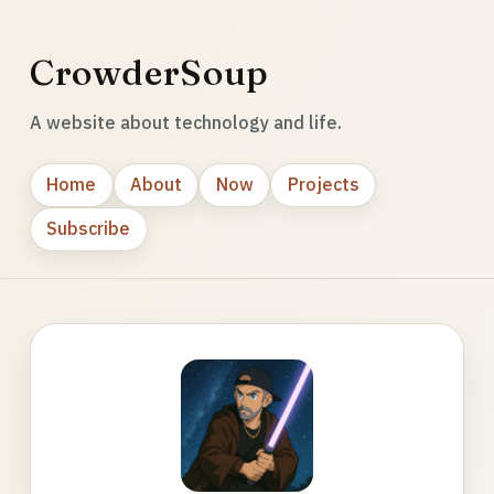
CrowderSoup
A website about technology and life.
Home
About
Now
Projects
Subscribe