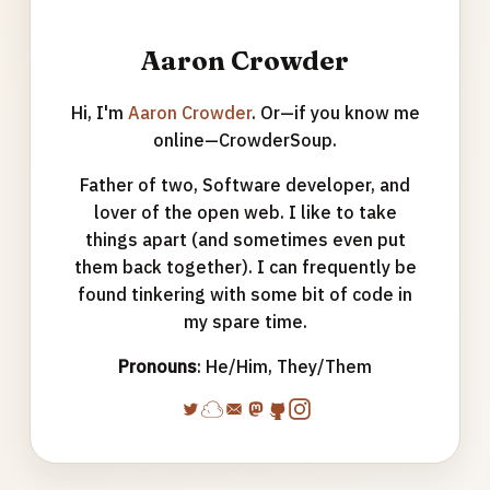
Aaron Crowder
Hi, I'm
Aaron Crowder
. Or—if you know me
online—CrowderSoup.
Father of two, Software developer, and
lover of the open web. I like to take
things apart (and sometimes even put
them back together). I can frequently be
found tinkering with some bit of code in
my spare time.
Pronouns
: He/Him, They/Them