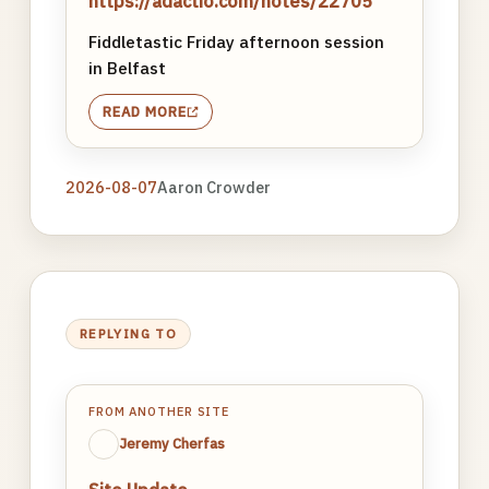
https://adactio.com/notes/22705
Fiddletastic Friday afternoon session
in Belfast
READ MORE
2026-08-07
Aaron Crowder
REPLYING TO
FROM ANOTHER SITE
Jeremy Cherfas