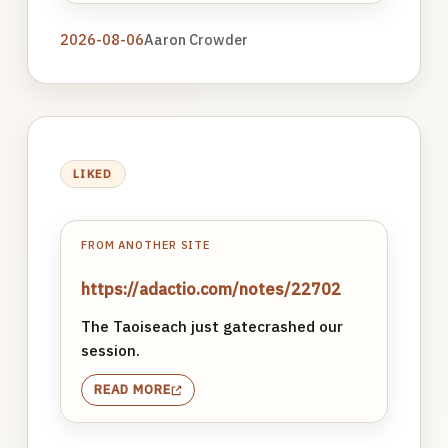
2026-08-06
Aaron Crowder
LIKED
FROM ANOTHER SITE
https://adactio.com/notes/22702
The Taoiseach just gatecrashed our
session.
READ MORE