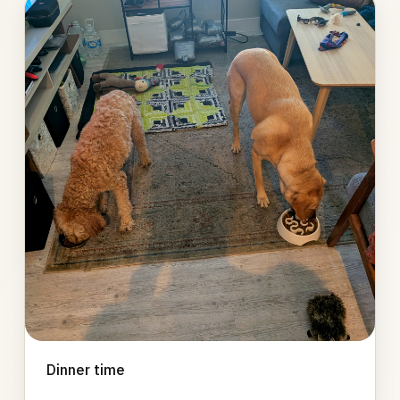
Photo
gallery
Dinner time