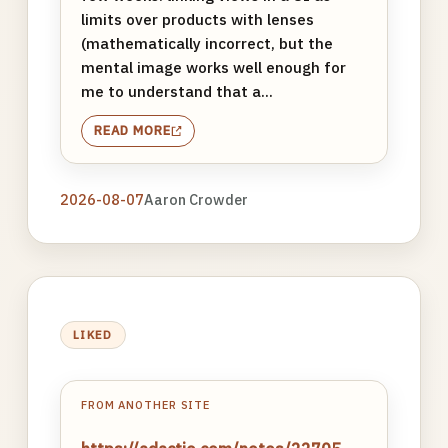
limits over products with lenses
(mathematically incorrect, but the
mental image works well enough for
me to understand that a...
READ MORE
2026-08-07
Aaron Crowder
LIKED
FROM ANOTHER SITE