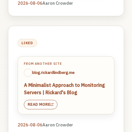
2026-08-06
Aaron Crowder
LIKED
FROM ANOTHER SITE
blog.rickardlindberg.me
A Minimalist Approach to Monitoring
Servers | Rickard's Blog
READ MORE
2026-08-06
Aaron Crowder