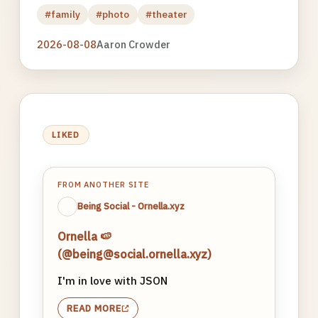
#family
#photo
#theater
2026-08-08
Aaron Crowder
LIKED
FROM ANOTHER SITE
Being Social - Ornella.xyz
Ornella 🍉
(@being@social.ornella.xyz)
I'm in love with JSON
READ MORE