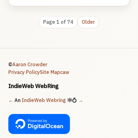
Page 1 of 74
Older
©
Aaron Crowder
Privacy Policy
Site Map
caw
IndieWeb WebRing
←
An
IndieWeb Webring
🕸💍
→