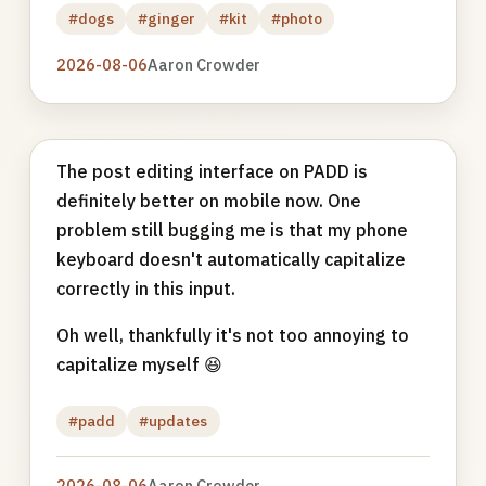
#dogs
#ginger
#kit
#photo
2026-08-06
Aaron Crowder
The post editing interface on PADD is
definitely better on mobile now. One
problem still bugging me is that my phone
keyboard doesn't automatically capitalize
correctly in this input.
Oh well, thankfully it's not too annoying to
capitalize myself 😆
#padd
#updates
2026-08-06
Aaron Crowder