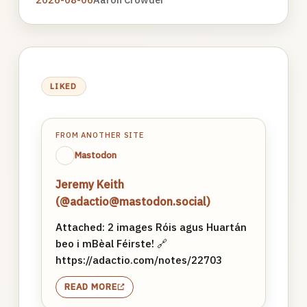
LIKED
FROM ANOTHER SITE
Mastodon
Jeremy Keith
(@adactio@mastodon.social)
Attached: 2 images Róis agus Huartán
beo i mBèal Féirste! 🔗
https://adactio.com/notes/22703
READ MORE