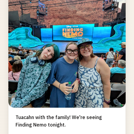
gallery
Tuacahn with the family! We're seeing
Finding Nemo tonight.