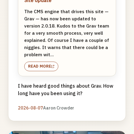
Site Update
The CMS engine that drives this site —
Grav — has now been updated to
version 2.0.18. Kudos to the Grav team
for a very smooth process, very well
explained. Of course I have a couple of
niggles. It warns that there could be a
problem wit...
READ MORE
I have heard good things about Grav. How
long have you been using it?
2026-08-07
Aaron Crowder