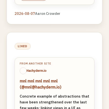
2026-08-07
Aaron Crowder
LIKED
FROM ANOTHER SITE
Hachyderm.io
mnl mnl mnl mnl mnl
(@mnl@hachyderm.io)
Concrete example of abstractions that
have been strengthened over the last
few weeks: linking views in a UI as