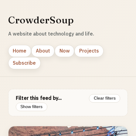
CrowderSoup
A website about technology and life.
Home
About
Now
Projects
Subscribe
Filter this feed by...
Clear filters
Show filters
Photo