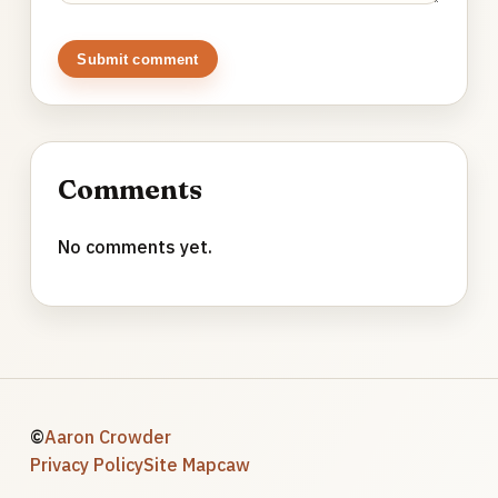
Submit comment
Comments
No comments yet.
©
Aaron Crowder
Privacy Policy
Site Map
caw