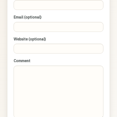
Email (optional)
Website (optional)
Comment