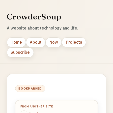
CrowderSoup
A website about technology and life.
Home
About
Now
Projects
Subscribe
BOOKMARKED
FROM ANOTHER SITE