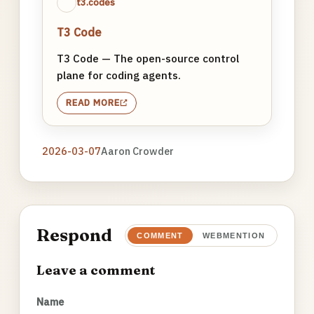
t3.codes
T3 Code
T3 Code — The open-source control
plane for coding agents.
READ MORE
2026-03-07
Aaron Crowder
Respond
COMMENT
WEBMENTION
Leave a comment
Name