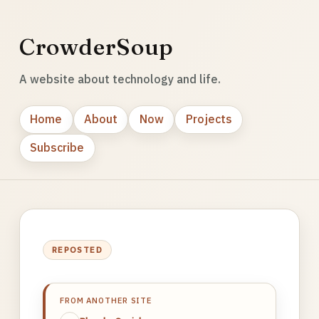
CrowderSoup
A website about technology and life.
Home
About
Now
Projects
Subscribe
REPOSTED
FROM ANOTHER SITE