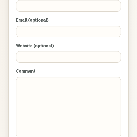
Email (optional)
Website (optional)
Comment