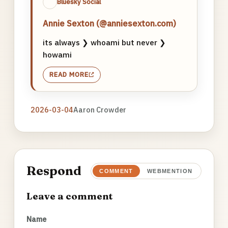
Bluesky Social
Annie Sexton (@anniesexton.com)
its always ❯ whoami but never ❯
howami
READ MORE
2026-03-04
Aaron Crowder
Respond
COMMENT
WEBMENTION
Leave a comment
Name