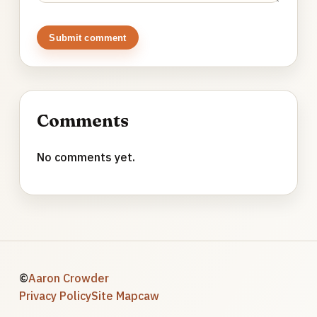
Submit comment
Comments
No comments yet.
©
Aaron Crowder
Privacy Policy
Site Map
caw