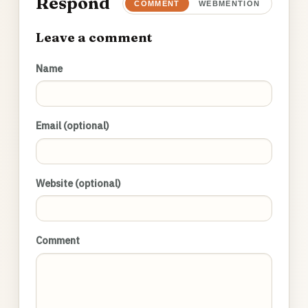
Respond
COMMENT
WEBMENTION
Leave a comment
Name
Email (optional)
Website (optional)
Comment