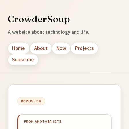
CrowderSoup
A website about technology and life.
Home
About
Now
Projects
Subscribe
REPOSTED
FROM ANOTHER SITE