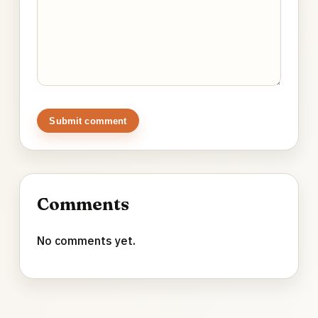
Submit comment
Comments
No comments yet.