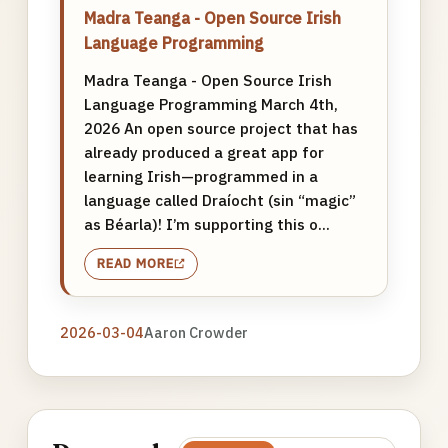
Madra Teanga - Open Source Irish
Language Programming
Madra Teanga - Open Source Irish
Language Programming March 4th,
2026 An open source project that has
already produced a great app for
learning Irish—programmed in a
language called Draíocht (sin “magic”
as Béarla)! I’m supporting this o...
READ MORE
2026-03-04
Aaron Crowder