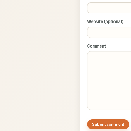
Website (optional)
Comment
Submit comment