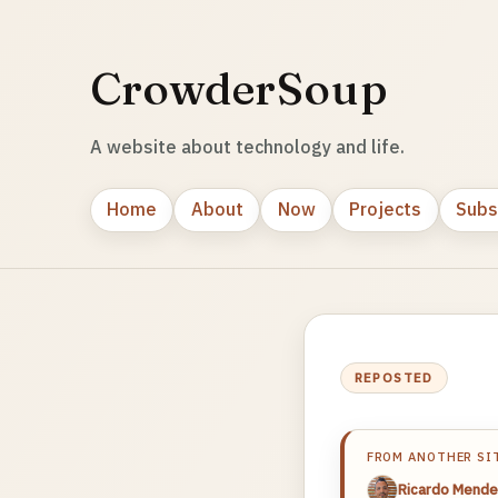
CrowderSoup
A website about technology and life.
Home
About
Now
Projects
Subs
REPOSTED
FROM ANOTHER SI
Ricardo Mende