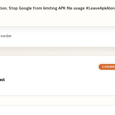
ition, Stop Google from limiting APK file usage #LeaveApkAlo
rowder
COMME
nt