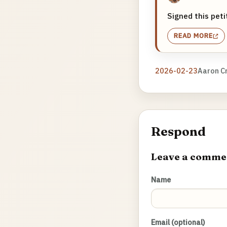
Signed this pet
READ MORE
2026-02-23
Aaron C
Respond
Leave a comme
Name
Email (optional)