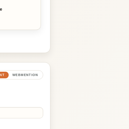
ne
NT
WEBMENTION