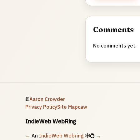
Comments
No comments yet.
©
Aaron Crowder
Privacy Policy
Site Map
caw
IndieWeb WebRing
←
An
IndieWeb Webring
🕸💍
→