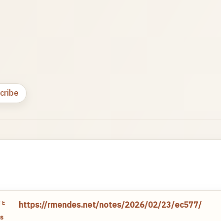
cribe
TE
https://rmendes.net/notes/2026/02/23/ec577/
s