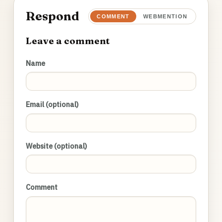
Respond
COMMENT
WEBMENTION
Leave a comment
Name
Email (optional)
Website (optional)
Comment