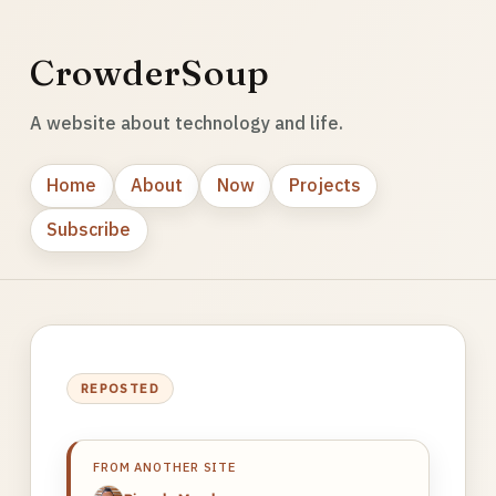
CrowderSoup
A website about technology and life.
Home
About
Now
Projects
Subscribe
REPOSTED
FROM ANOTHER SITE