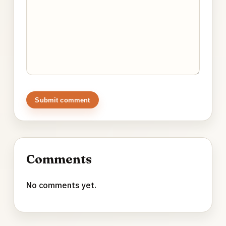
Submit comment
Comments
No comments yet.