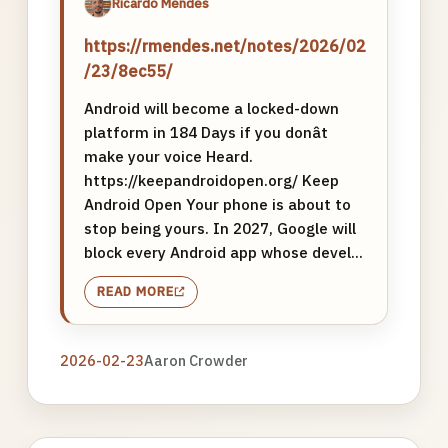
Ricardo Mendes
https://rmendes.net/notes/2026/02
/23/8ec55/
Android will become a locked-down
platform in 184 Days if you donât
make your voice Heard.
https://keepandroidopen.org/ Keep
Android Open Your phone is about to
stop being yours. In 2027, Google will
block every Android app whose devel...
READ MORE
2026-02-23
Aaron Crowder