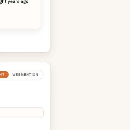
ight years ago
NT
WEBMENTION