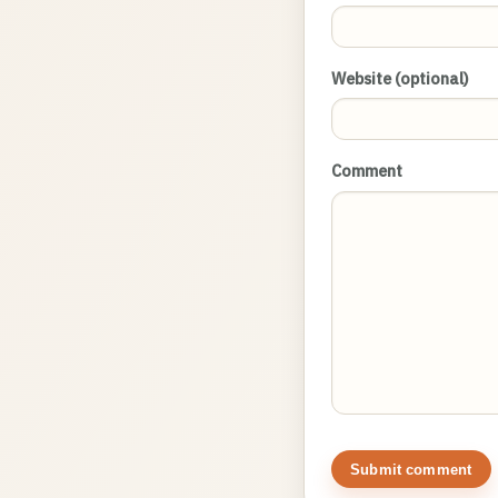
Website (optional)
Comment
Submit comment