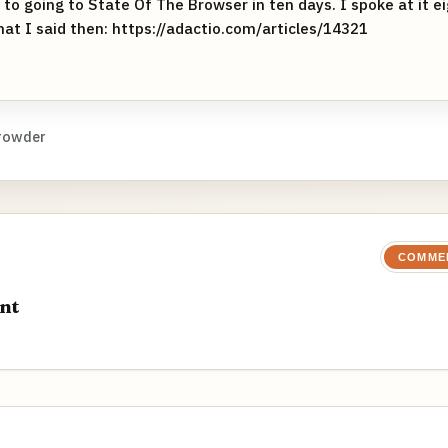
to going to State Of The Browser in ten days. I spoke at it e
 what I said then: https://adactio.com/articles/14321
rowder
COMME
nt