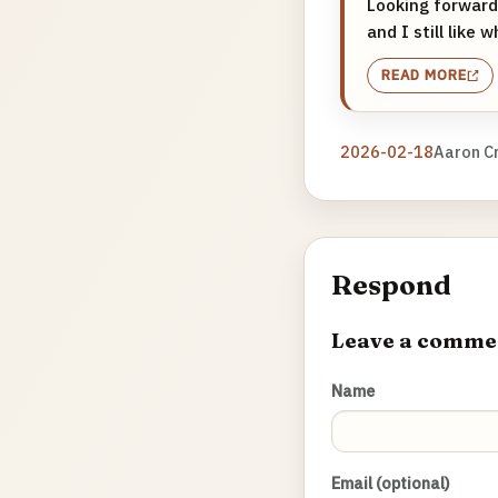
Looking forward 
and I still like
READ MORE
2026-02-18
Aaron C
Respond
Leave a comme
Name
Email (optional)