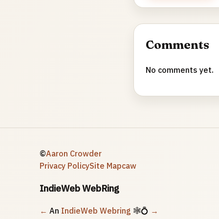
Comments
No comments yet.
©
Aaron Crowder
Privacy Policy
Site Map
caw
IndieWeb WebRing
←
An
IndieWeb Webring
🕸💍
→