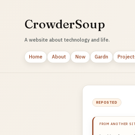
CrowderSoup
A website about technology and life.
Home
About
Now
Gardn
Project
REPOSTED
FROM ANOTHER SI