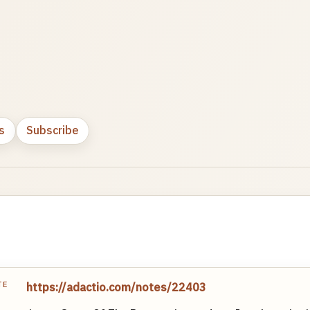
s
Subscribe
TE
https://adactio.com/notes/22403