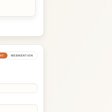
NT
WEBMENTION