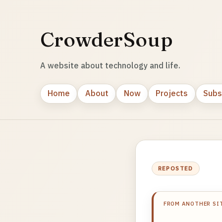
CrowderSoup
A website about technology and life.
Home
About
Now
Projects
Subs
REPOSTED
FROM ANOTHER SI