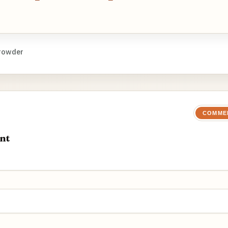
rowder
COMME
nt