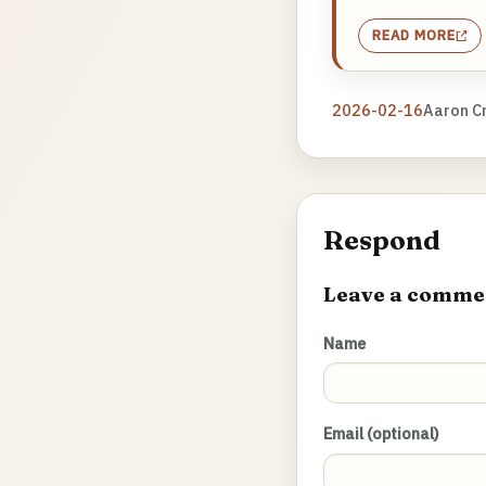
READ MORE
2026-02-16
Aaron C
Respond
Leave a comme
Name
Email (optional)