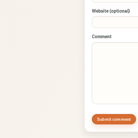
Website (optional)
Comment
Submit comment