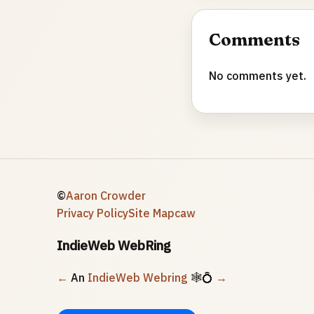
Comments
No comments yet.
©
Aaron Crowder
Privacy Policy
Site Map
caw
IndieWeb WebRing
←
An
IndieWeb Webring
🕸💍
→