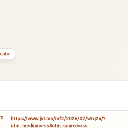
cribe
TE
https://www.jvt.me/mf2/2026/02/wtq2u/?
utm_medium=rss&utm_source=rss