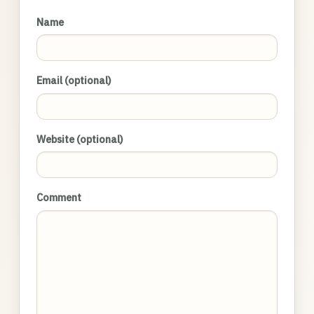
Name
Email (optional)
Website (optional)
Comment