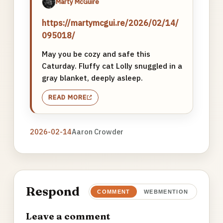
Marty McGuire
https://martymcgui.re/2026/02/14/
095018/
May you be cozy and safe this
Caturday. Fluffy cat Lolly snuggled in a
gray blanket, deeply asleep.
READ MORE
2026-02-14
Aaron Crowder
Respond
COMMENT
WEBMENTION
Leave a comment