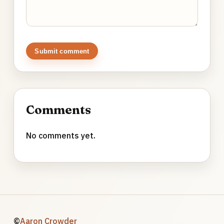
Submit comment
Comments
No comments yet.
©
Aaron Crowder