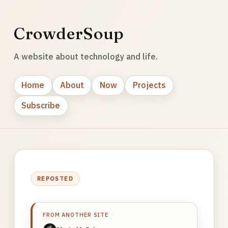
CrowderSoup
A website about technology and life.
Home
About
Now
Projects
Subscribe
REPOSTED
FROM ANOTHER SITE