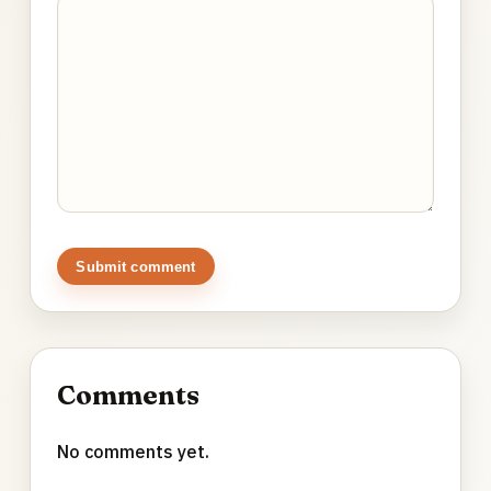
Submit comment
Comments
No comments yet.