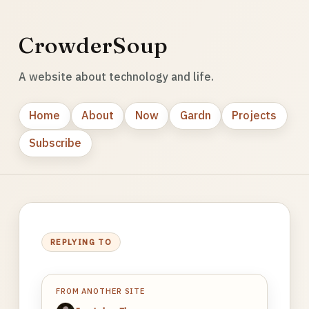
CrowderSoup
A website about technology and life.
Home
About
Now
Gardn
Projects
Subscribe
REPLYING TO
FROM ANOTHER SITE