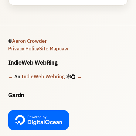
©
Aaron Crowder
Privacy Policy
Site Map
caw
IndieWeb WebRing
←
An
IndieWeb Webring
🕸💍
→
Gardn