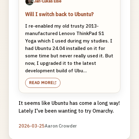
Jan-Lukas Else
Will I switch back to Ubuntu?
I re-enabled my old trusty 2013-
manufactured Lenovo ThinkPad S1
Yoga which I used during my studies. I
had Ubuntu 24.04 installed on it for
some time but never really used it. But
now, I upgraded it to the latest
development build of Ubu...
READ MORE
It seems like Ubuntu has come a long way!
Lately I've been wanting to try Omarchy.
2026-03-25
Aaron Crowder