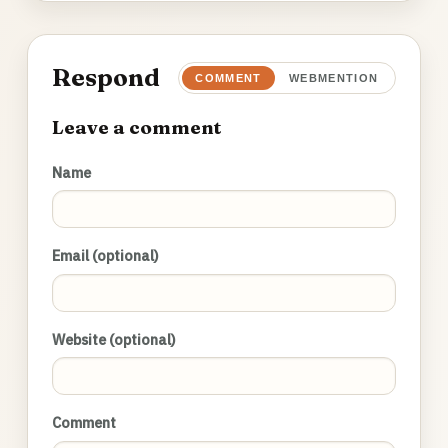
Respond
COMMENT
WEBMENTION
Leave a comment
Name
Email (optional)
Website (optional)
Comment