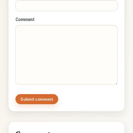
Comment
Submit comment