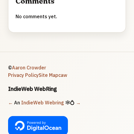
Comments
No comments yet.
©
Aaron Crowder
Privacy Policy
Site Map
caw
IndieWeb WebRing
←
An
IndieWeb Webring
🕸💍
→