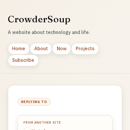
CrowderSoup
A website about technology and life.
Home
About
Now
Projects
Subscribe
REPLYING TO
FROM ANOTHER SITE