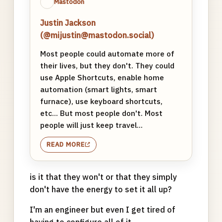
Mastodon
Justin Jackson
(@mijustin@mastodon.social)
Most people could automate more of
their lives, but they don't. They could
use Apple Shortcuts, enable home
automation (smart lights, smart
furnace), use keyboard shortcuts,
etc... But most people don't. Most
people will just keep travel...
READ MORE
is it that they won't or that they simply
don't have the energy to set it all up?
I'm an engineer but even I get tired of