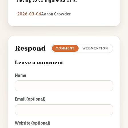
having to configure all of it.
2026-03-04
Aaron Crowder
Respond
COMMENT
WEBMENTION
Leave a comment
Name
Email (optional)
Website (optional)